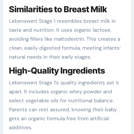
Similarities to Breast Milk
Lebenswert Stage 1 resembles breast milk in
taste and nutrition. It uses organic lactose,
avoiding fillers like maltodextrin. This creates a
clean, easily digested formula, meeting infants’
natural needs in their early stages.
High-Quality Ingredients
Lebenswert Stage 1’s quality ingredients set it
apart. It includes organic whey powder and
select vegetable oils for nutritional balance.
Parents can rest assured, knowing their baby
gets an organic formula free from artificial
additives.