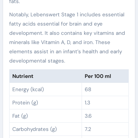
fats.
Notably, Lebenswert Stage 1 includes essential
fatty acids essential for brain and eye
development. It also contains key vitamins and
minerals like Vitamin A, D, and iron. These
elements assist in an infant’s health and early
developmental stages.
Nutrient
Per 100 ml
Energy (kcal)
68
Protein (g)
1.3
Fat (g)
3.6
Carbohydrates (g)
7.2