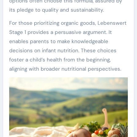
options often choose this formula, assured by
its pledge to quality and sustainability.
For those prioritizing organic goods, Lebenswert
Stage 1 provides a persuasive argument. It
enables parents to make knowledgeable
decisions on infant nutrition. These choices
foster a child’s health from the beginning,
aligning with broader nutritional perspectives.