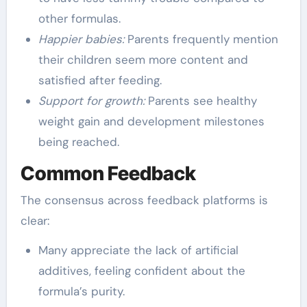
other formulas.
Happier babies:
Parents frequently mention
their children seem more content and
satisfied after feeding.
Support for growth:
Parents see healthy
weight gain and development milestones
being reached.
Common Feedback
The consensus across feedback platforms is
clear:
Many appreciate the lack of artificial
additives, feeling confident about the
formula’s purity.