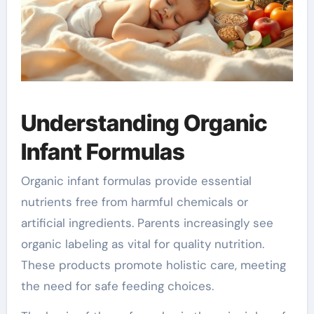
Understanding Organic
Infant Formulas
Organic infant formulas provide essential
nutrients free from harmful chemicals or
artificial ingredients. Parents increasingly see
organic labeling as vital for quality nutrition.
These products promote holistic care, meeting
the need for safe feeding choices.