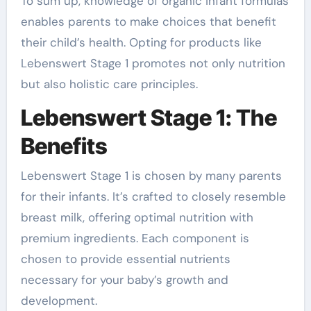
To sum up, knowledge of organic infant formulas
enables parents to make choices that benefit
their child’s health. Opting for products like
Lebenswert Stage 1 promotes not only nutrition
but also holistic care principles.
Lebenswert Stage 1: The
Benefits
Lebenswert Stage 1 is chosen by many parents
for their infants. It’s crafted to closely resemble
breast milk, offering optimal nutrition with
premium ingredients. Each component is
chosen to provide essential nutrients
necessary for your baby’s growth and
development.