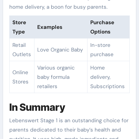
home delivery, a boon for busy parents.
Store
Purchase
Examples
Type
Options
Retail
In-store
Love Organic Baby
Outlets
purchase
Various organic
Home
Online
baby formula
delivery,
Stores
retailers
Subscriptions
In Summary
Lebenswert Stage 1 is an outstanding choice for
parents dedicated to their baby’s health and
nutrition. It uses high-grade ingredients and