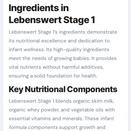
Ingredients in
Lebenswert Stage 1
Lebenswert Stage 1’s ingredients demonstrate
its nutritional excellence and dedication to
infant wellness. Its high-quality ingredients
meet the needs of growing babies. It provides
vital nutrients without harmful additives,
ensuring a solid foundation for health.
Key Nutritional Components
Lebenswert Stage 1 blends organic skim milk,
organic whey powder, and vegetable oils with
essential vitamins and minerals. These
infant
formula components
support growth and