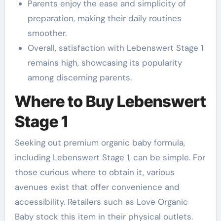
Parents enjoy the ease and simplicity of
preparation, making their daily routines
smoother.
Overall, satisfaction with Lebenswert Stage 1
remains high, showcasing its popularity
among discerning parents.
Where to Buy Lebenswert
Stage 1
Seeking out premium organic baby formula,
including Lebenswert Stage 1, can be simple. For
those curious where to obtain it, various
avenues exist that offer convenience and
accessibility. Retailers such as Love Organic
Baby stock this item in their physical outlets.