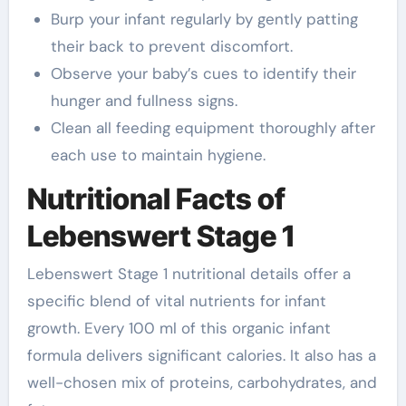
Burp your infant regularly by gently patting
their back to prevent discomfort.
Observe your baby’s cues to identify their
hunger and fullness signs.
Clean all feeding equipment thoroughly after
each use to maintain hygiene.
Nutritional Facts of
Lebenswert Stage 1
Lebenswert Stage 1 nutritional details offer a
specific blend of vital nutrients for infant
growth. Every 100 ml of this organic infant
formula delivers significant calories. It also has a
well-chosen mix of proteins, carbohydrates, and