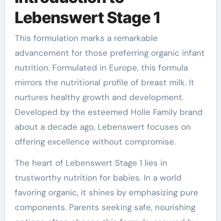
Lebenswert Stage 1
This formulation marks a remarkable
advancement for those preferring organic infant
nutrition. Formulated in Europe, this formula
mirrors the nutritional profile of breast milk. It
nurtures healthy growth and development.
Developed by the esteemed Holle Family brand
about a decade ago, Lebenswert focuses on
offering excellence without compromise.
The heart of Lebenswert Stage 1 lies in
trustworthy nutrition for babies. In a world
favoring organic, it shines by emphasizing pure
components. Parents seeking safe, nourishing