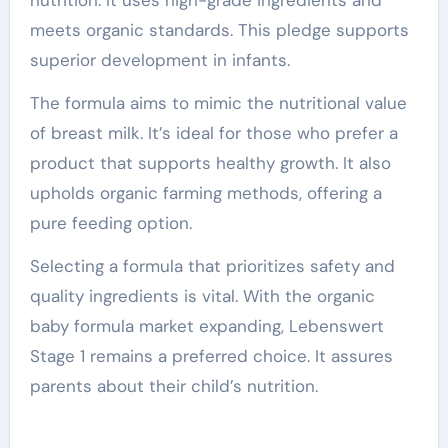
meets organic standards. This pledge supports
superior development in infants.
The formula aims to mimic the nutritional value
of breast milk. It’s ideal for those who prefer a
product that supports healthy growth. It also
upholds organic farming methods, offering a
pure feeding option.
Selecting a formula that prioritizes safety and
quality ingredients is vital. With the organic
baby formula market expanding, Lebenswert
Stage 1 remains a preferred choice. It assures
parents about their child’s nutrition.