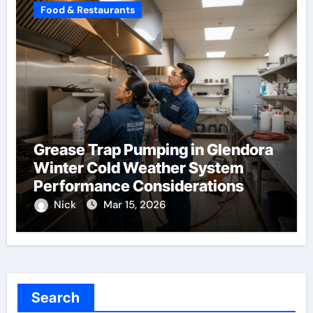
Food & Restaurants
Grease Trap Pumping in Glendora
Winter Cold Weather System
Performance Considerations
Nick
Mar 15, 2026
Search