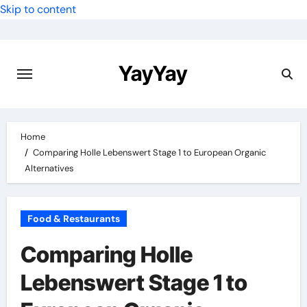
Skip to content
YayYay
Home
Comparing Holle Lebenswert Stage 1 to European Organic
Alternatives
Food & Restaurants
Comparing Holle
Lebenswert Stage 1 to