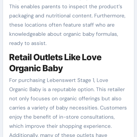
This enables parents to inspect the product’s
packaging and nutritional content. Furthermore,
these locations often feature staff who are
knowledgeable about organic baby formulas,
ready to assist.
Retail Outlets Like Love
Organic Baby
For purchasing Lebenswert Stage 1, Love
Organic Baby is a reputable option. This retailer
not only focuses on organic offerings but also
carries a variety of baby necessities. Customers
enjoy the benefit of in-store consultations,
which improve their shopping experience.
Additionally, many of these outlets have