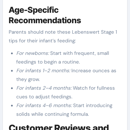
Age-Specific
Recommendations
Parents should note these Lebenswert Stage 1
tips for their infant’s feeding:
For newborns:
Start with frequent, small
feedings to begin a routine.
For infants 1–2 months:
Increase ounces as
they grow.
For infants 2–4 months:
Watch for fullness
cues to adjust feedings.
For infants 4–6 months:
Start introducing
solids while continuing formula.
Customer Reviews and