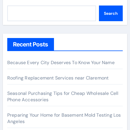
Search
Recent Posts
Because Every City Deserves To Know Your Name
Roofing Replacement Services near Claremont
Seasonal Purchasing Tips for Cheap Wholesale Cell
Phone Accessories
Preparing Your Home for Basement Mold Testing Los
Angeles