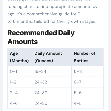
feeding chart to find appropriate amounts by
age. It’s a comprehensive guide for 0
to 6 months, tailored for their growth stages.
Recommended Daily
Amounts
Age
Daily Amount
Number of
(Months)
(Ounces)
Bottles
0–1
16–24
6–8
1–2
24–32
6–7
2–4
24–30
5–6
4–6
24–30
4–5