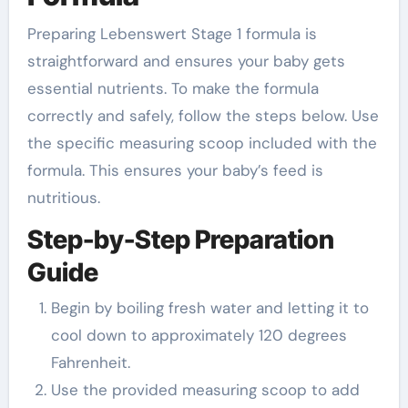
Preparing Lebenswert Stage 1 formula is
straightforward and ensures your baby gets
essential nutrients. To make the formula
correctly and safely, follow the steps below. Use
the specific measuring scoop included with the
formula. This ensures your baby’s feed is
nutritious.
Step-by-Step Preparation
Guide
Begin by boiling fresh water and letting it to
cool down to approximately 120 degrees
Fahrenheit.
Use the provided measuring scoop to add