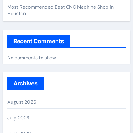
Most Recommended Best CNC Machine Shop in
Houston
Recent Comments
No comments to show.
Archives
August 2026
July 2026