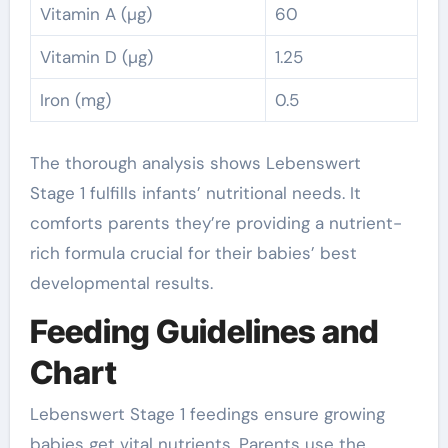
Vitamin A (µg)
60
Vitamin D (µg)
1.25
Iron (mg)
0.5
The thorough analysis shows Lebenswert
Stage 1 fulfills infants’ nutritional needs. It
comforts parents they’re providing a nutrient-
rich formula crucial for their babies’ best
developmental results.
Feeding Guidelines and
Chart
Lebenswert Stage 1 feedings ensure growing
babies get vital nutrients. Parents use the