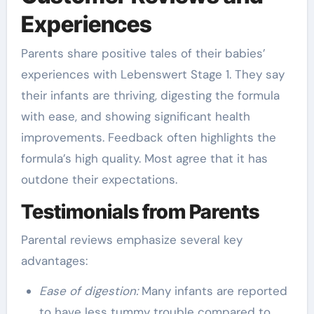
Experiences
Parents share positive tales of their babies’
experiences with Lebenswert Stage 1. They say
their infants are thriving, digesting the formula
with ease, and showing significant health
improvements. Feedback often highlights the
formula’s high quality. Most agree that it has
outdone their expectations.
Testimonials from Parents
Parental reviews emphasize several key
advantages:
Ease of digestion:
Many infants are reported
to have less tummy trouble compared to