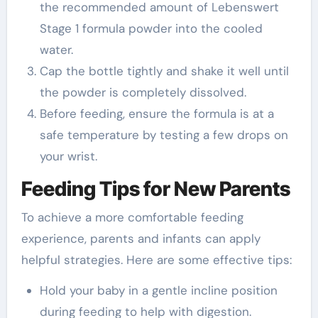
the recommended amount of Lebenswert
Stage 1 formula powder into the cooled
water.
Cap the bottle tightly and shake it well until
the powder is completely dissolved.
Before feeding, ensure the formula is at a
safe temperature by testing a few drops on
your wrist.
Feeding Tips for New Parents
To achieve a more comfortable feeding
experience, parents and infants can apply
helpful strategies. Here are some effective tips:
Hold your baby in a gentle incline position
during feeding to help with digestion.