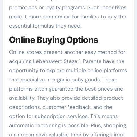
promotions or loyalty programs. Such incentives
make it more economical for families to buy the
essential formulas they need.
Online Buying Options
Online stores present another easy method for
acquiring Lebenswert Stage 1. Parents have the
opportunity to explore multiple online platforms
that specialize in organic baby goods. These
platforms often guarantee the best prices and
availability. They also provide detailed product
descriptions, customer feedback, and the
option for subscription services. This means
automatic reordering is possible. Plus, shopping
online can save valuable time by offering direct