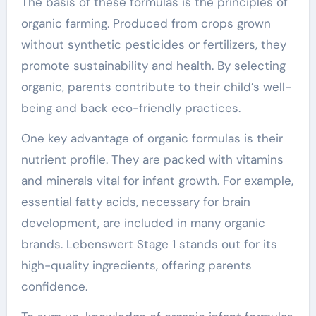
The basis of these formulas is the principles of
organic farming. Produced from crops grown
without synthetic pesticides or fertilizers, they
promote sustainability and health. By selecting
organic, parents contribute to their child’s well-
being and back eco-friendly practices.
One key advantage of organic formulas is their
nutrient profile. They are packed with vitamins
and minerals vital for infant growth. For example,
essential fatty acids, necessary for brain
development, are included in many organic
brands. Lebenswert Stage 1 stands out for its
high-quality ingredients, offering parents
confidence.