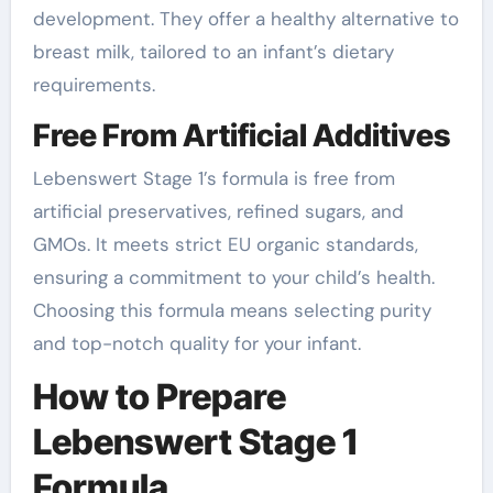
development. They offer a healthy alternative to
breast milk, tailored to an infant’s dietary
requirements.
Free From Artificial Additives
Lebenswert Stage 1’s formula is free from
artificial preservatives, refined sugars, and
GMOs. It meets strict EU organic standards,
ensuring a commitment to your child’s health.
Choosing this formula means selecting purity
and top-notch quality for your infant.
How to Prepare
Lebenswert Stage 1
Formula