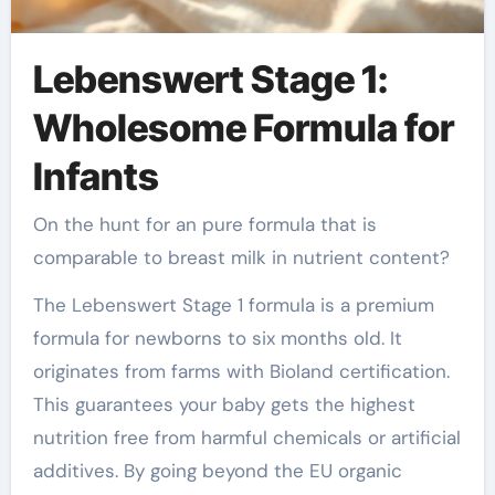
Lebenswert Stage 1:
Wholesome Formula for
Infants
On the hunt for an pure formula that is
comparable to breast milk in nutrient content?
The Lebenswert Stage 1 formula is a premium
formula for newborns to six months old. It
originates from farms with Bioland certification.
This guarantees your baby gets the highest
nutrition free from harmful chemicals or artificial
additives. By going beyond the EU organic