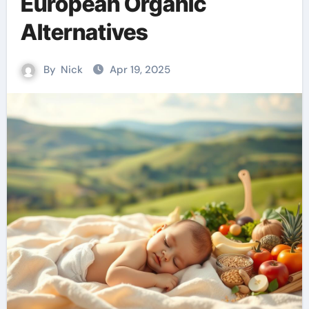
European Organic
Alternatives
By
Nick
Apr 19, 2025