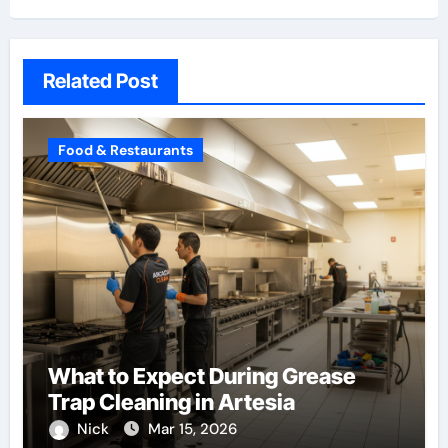
Related Post
Food & Restaurants
What to Expect During Grease
Trap Cleaning in Artesia
Nick
Mar 15, 2026