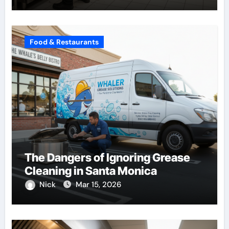
Food & Restaurants
The Dangers of Ignoring Grease
Cleaning in Santa Monica
Nick
Mar 15, 2026