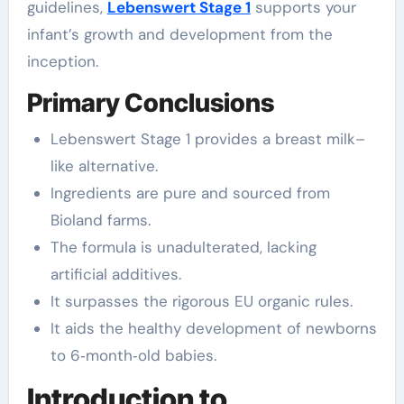
guidelines,
Lebenswert Stage 1
supports your
infant’s growth and development from the
inception.
Primary Conclusions
Lebenswert Stage 1 provides a breast milk–
like alternative.
Ingredients are pure and sourced from
Bioland farms.
The formula is unadulterated, lacking
artificial additives.
It surpasses the rigorous EU organic rules.
It aids the healthy development of newborns
to 6‑month‑old babies.
Introduction to