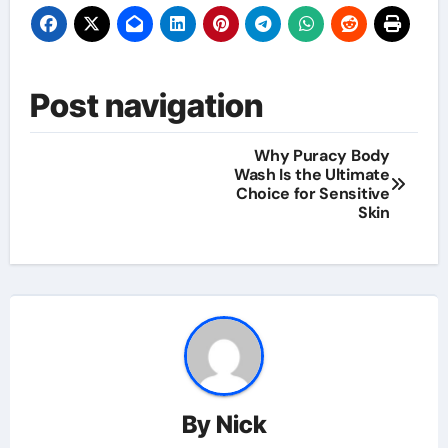
Post navigation
Why Puracy Body
Wash Is the Ultimate
Choice for Sensitive
Skin
By
Nick