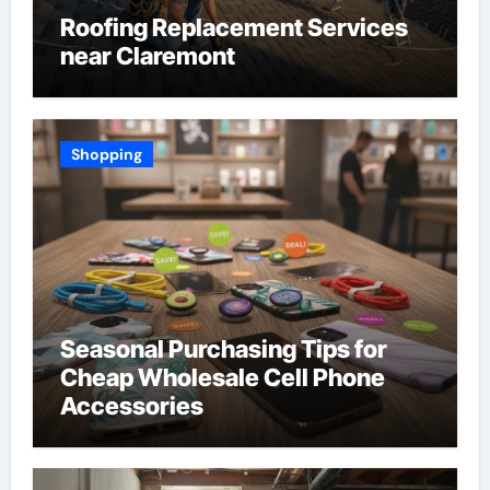
Roofing Replacement Services
near Claremont
Shopping
Seasonal Purchasing Tips for
Cheap Wholesale Cell Phone
Accessories