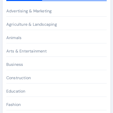
Advertising & Marketing
Agriculture & Landscaping
Animals
Arts & Entertainment
Business
Construction
Education
Fashion