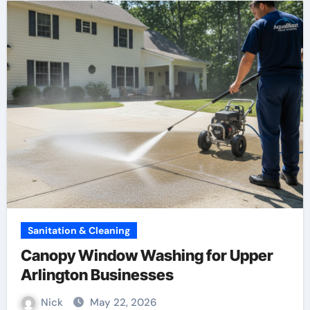
Sanitation & Cleaning
Canopy Window Washing for Upper
Arlington Businesses
Nick
May 22, 2026