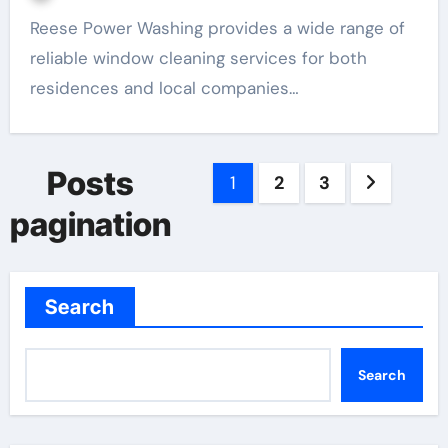
Reese Power Washing provides a wide range of
reliable window cleaning services for both
residences and local companies…
Posts
1
2
3
pagination
Search
Search