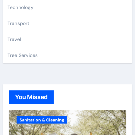
Technology
Transport
Travel
Tree Services
You Missed
Sanitation & Cleaning