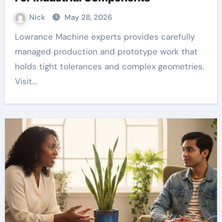
Nick
May 28, 2026
Lowrance Machine experts provides carefully
managed production and prototype work that
holds tight tolerances and complex geometries.
Visit…