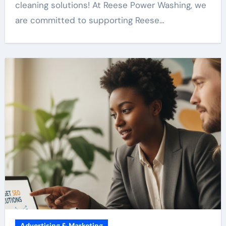
cleaning solutions! At Reese Power Washing, we
are committed to supporting Reese…
Advertising & Marketing