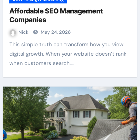
Affordable SEO Management
Companies
Nick
May 24, 2026
This simple truth can transform how you view
digital growth. When your website doesn’t rank
when customers search,…