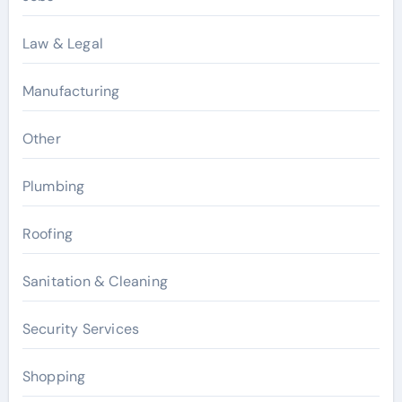
Law & Legal
Manufacturing
Other
Plumbing
Roofing
Sanitation & Cleaning
Security Services
Shopping