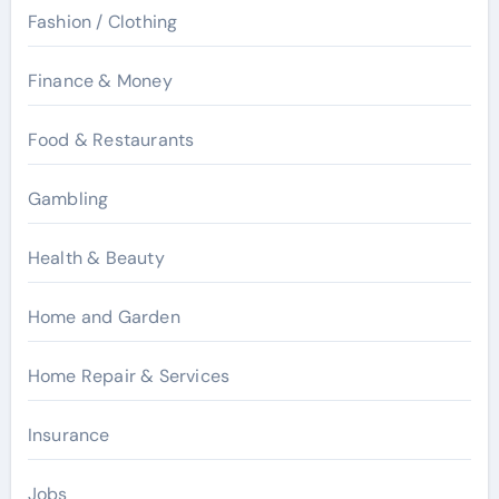
Fashion / Clothing
Finance & Money
Food & Restaurants
Gambling
Health & Beauty
Home and Garden
Home Repair & Services
Insurance
Jobs