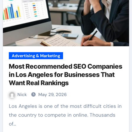
Advertising & Marketing
Most Recommended SEO Companies
in Los Angeles for Businesses That
Want Real Rankings
Nick
May 29, 2026
Los Angeles is one of the most difficult cities in
the country to compete in online. Thousands
of…