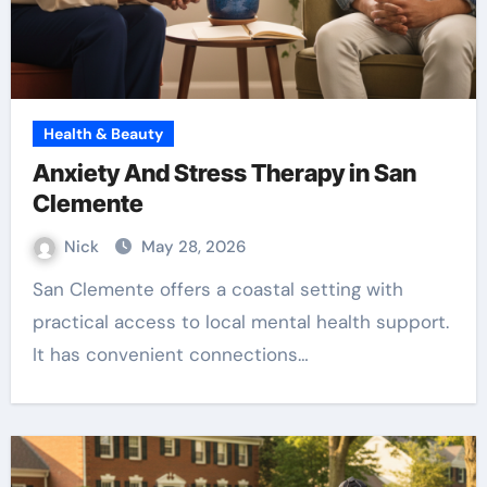
Health & Beauty
Anxiety And Stress Therapy in San
Clemente
Nick
May 28, 2026
San Clemente offers a coastal setting with
practical access to local mental health support.
It has convenient connections…