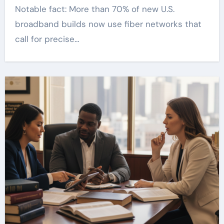
Notable fact: More than 70% of new U.S.
broadband builds now use fiber networks that
call for precise…