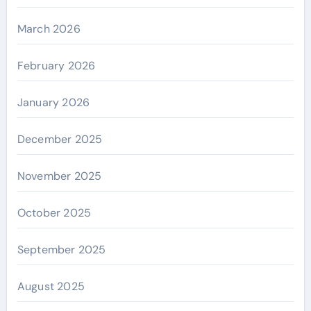
March 2026
February 2026
January 2026
December 2025
November 2025
October 2025
September 2025
August 2025