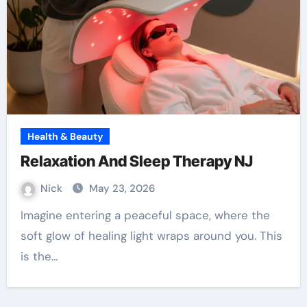
Health & Beauty
Relaxation And Sleep Therapy NJ
Nick
May 23, 2026
Imagine entering a peaceful space, where the
soft glow of healing light wraps around you. This
is the…