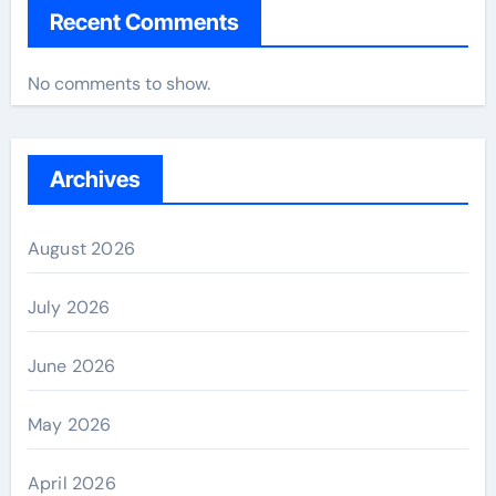
Recent Comments
No comments to show.
Archives
August 2026
July 2026
June 2026
May 2026
April 2026