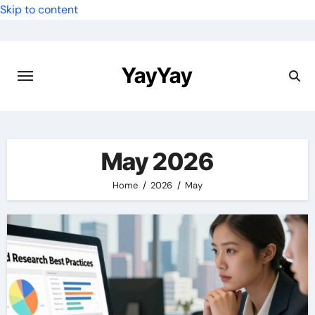
Skip to content
YayYay
May 2026
Home
2026
May