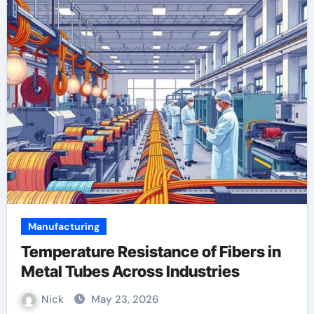
Manufacturing
Temperature Resistance of Fibers in
Metal Tubes Across Industries
Nick
May 23, 2026