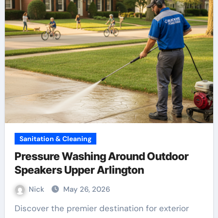
Sanitation & Cleaning
Pressure Washing Around Outdoor
Speakers Upper Arlington
Nick
May 26, 2026
Discover the premier destination for exterior