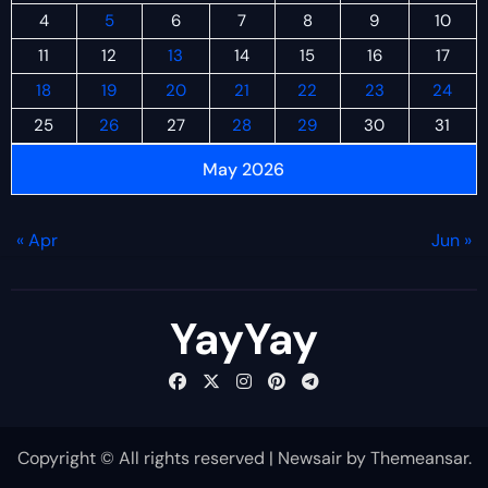
4
5
6
7
8
9
10
11
12
13
14
15
16
17
18
19
20
21
22
23
24
25
26
27
28
29
30
31
May 2026
« Apr
Jun »
YayYay
Copyright © All rights reserved
|
Newsair
by
Themeansar
.