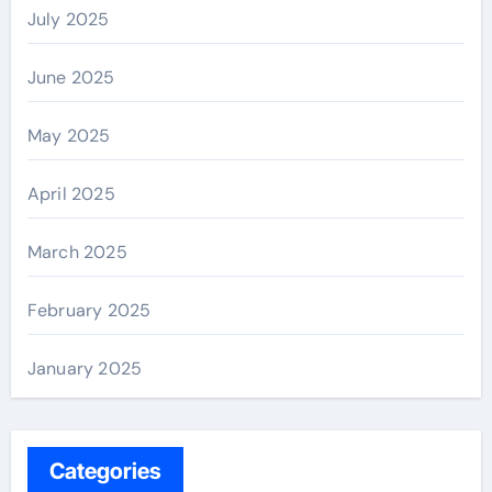
July 2025
June 2025
May 2025
April 2025
March 2025
February 2025
January 2025
Categories