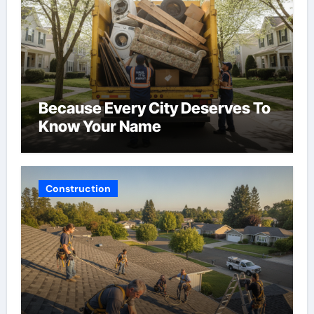
Because Every City Deserves To
Know Your Name
Construction