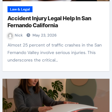
Law & Legal
Accident Injury Legal Help In San
Fernando California
Nick
May 23, 2026
Almost 25 percent of traffic crashes in the San
Fernando Valley involve serious injuries. This
underscores the critical…