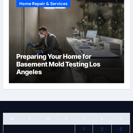
Home Repair & Services
Preparing Your Home for
Basement Mold Testing Los
Angeles
M
T
W
T
F
S
S
1
2
3