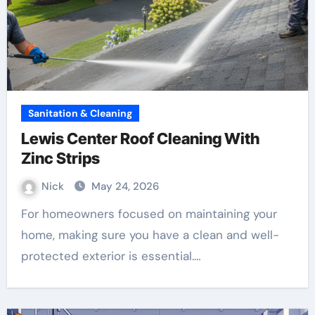
Sanitation & Cleaning
Lewis Center Roof Cleaning With
Zinc Strips
Nick
May 24, 2026
For homeowners focused on maintaining your
home, making sure you have a clean and well-
protected exterior is essential.…