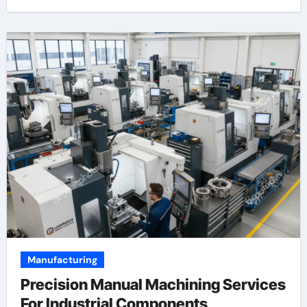
Manufacturing
Precision Manual Machining Services
For Industrial Components