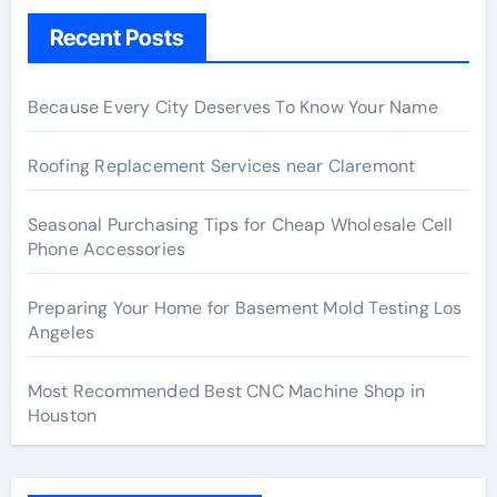
Recent Posts
Because Every City Deserves To Know Your Name
Roofing Replacement Services near Claremont
Seasonal Purchasing Tips for Cheap Wholesale Cell
Phone Accessories
Preparing Your Home for Basement Mold Testing Los
Angeles
Most Recommended Best CNC Machine Shop in
Houston