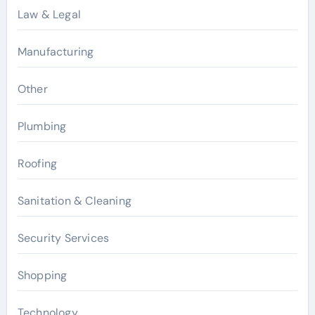
Law & Legal
Manufacturing
Other
Plumbing
Roofing
Sanitation & Cleaning
Security Services
Shopping
Technology