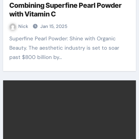
Combining Superfine Pearl Powder
with Vitamin C
Nick
Jan 15, 2025
Superfine Pearl Powder: Shine with Organic
Beauty. The aesthetic industry is set to soar
past $800 billion by…