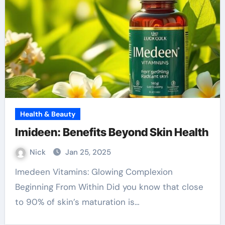
Health & Beauty
Imideen: Benefits Beyond Skin Health
Nick
Jan 25, 2025
Imedeen Vitamins: Glowing Complexion
Beginning From Within Did you know that close
to 90% of skin’s maturation is…