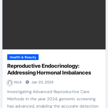
Health & Beauty
Reproductive Endocrinology:
Addressing Hormonal Imbalances
Nick
Jan 20, 2025
Investigating Advanced Reproductive Care
Methods In the year 2024, genomic screening
has advanced, enabling the accurate detection