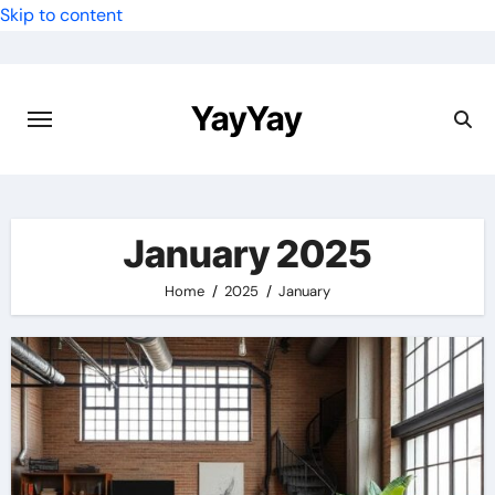
Skip to content
YayYay
January 2025
Home
2025
January