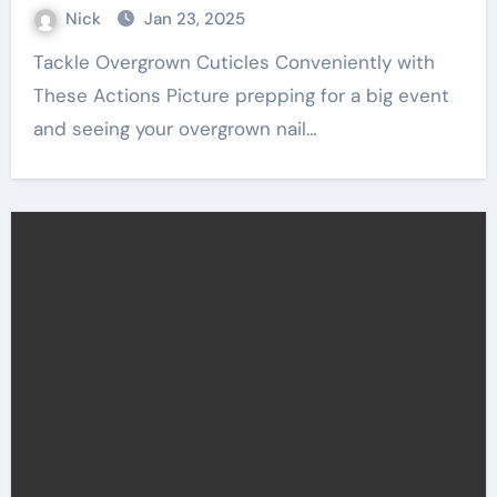
Nick
Jan 23, 2025
Tackle Overgrown Cuticles Conveniently with
These Actions Picture prepping for a big event
and seeing your overgrown nail…