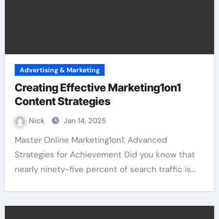
Advertising & Marketing
Creating Effective Marketing1on1
Content Strategies
Nick
Jan 14, 2025
Master Online Marketing1on1: Advanced
Strategies for Achievement Did you know that
nearly ninety-five percent of search traffic is…