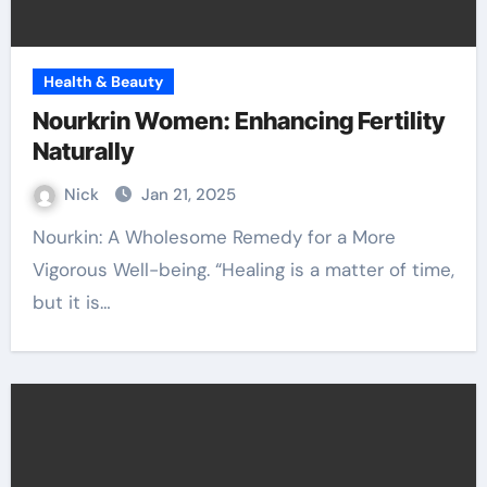
Health & Beauty
Nourkrin Women: Enhancing Fertility
Naturally
Nick
Jan 21, 2025
Nourkin: A Wholesome Remedy for a More
Vigorous Well-being. “Healing is a matter of time,
but it is…