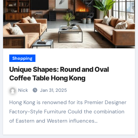
Shopping
Unique Shapes: Round and Oval
Coffee Table Hong Kong
Nick
Jan 31, 2025
Hong Kong is renowned for its Premier Designer
Factory-Style Furniture Could the combination
of Eastern and Western influences…