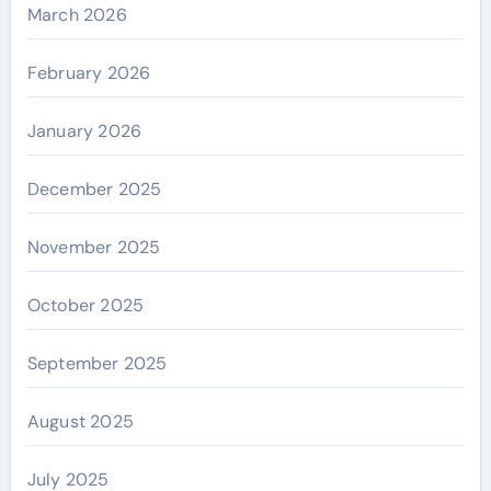
March 2026
February 2026
January 2026
December 2025
November 2025
October 2025
September 2025
August 2025
July 2025