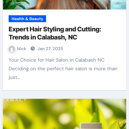
Health & Beauty
Expert Hair Styling and Cutting:
Trends in Calabash, NC
Nick
Jan 27, 2025
Your Choice for Hair Salon in Calabash NC
Deciding on the perfect hair salon is more than
just…