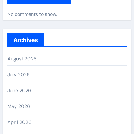
No comments to show.
Archives
August 2026
July 2026
June 2026
May 2026
April 2026