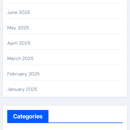
June 2025
May 2025
April 2025
March 2025
February 2025
January 2025
Categories