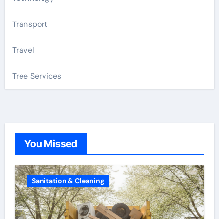
Transport
Travel
Tree Services
You Missed
Sanitation & Cleaning