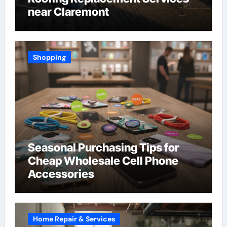
near Claremont
Shopping
Seasonal Purchasing Tips for
Cheap Wholesale Cell Phone
Accessories
Home Repair & Services