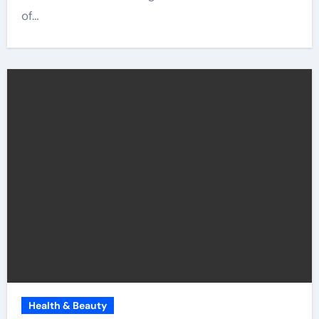
of…
Health & Beauty