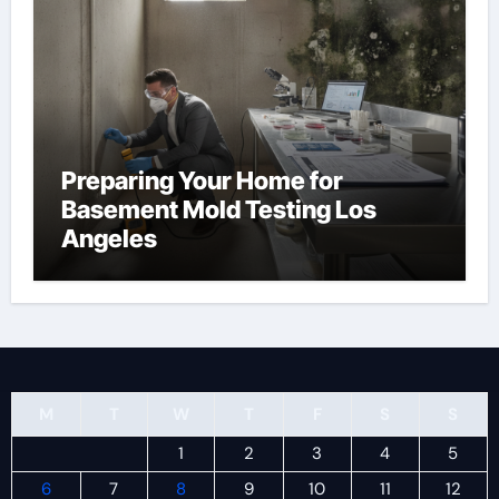
Preparing Your Home for
Basement Mold Testing Los
Angeles
M
T
W
T
F
S
S
1
2
3
4
5
6
7
8
9
10
11
12