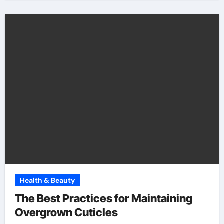
Health & Beauty
The Best Practices for Maintaining
Overgrown Cuticles