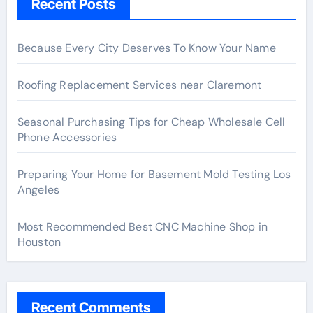
Recent Posts
Because Every City Deserves To Know Your Name
Roofing Replacement Services near Claremont
Seasonal Purchasing Tips for Cheap Wholesale Cell
Phone Accessories
Preparing Your Home for Basement Mold Testing Los
Angeles
Most Recommended Best CNC Machine Shop in
Houston
Recent Comments