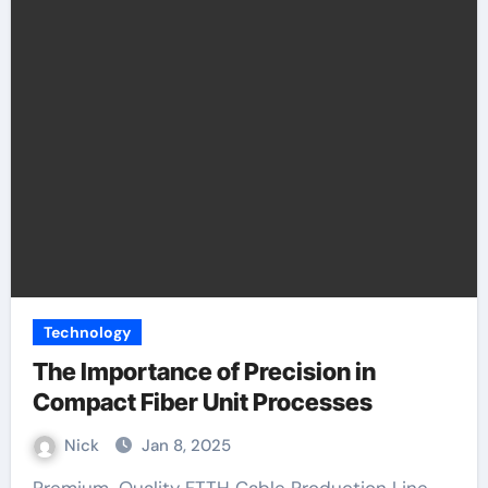
Technology
The Importance of Precision in
Compact Fiber Unit Processes
Nick
Jan 8, 2025