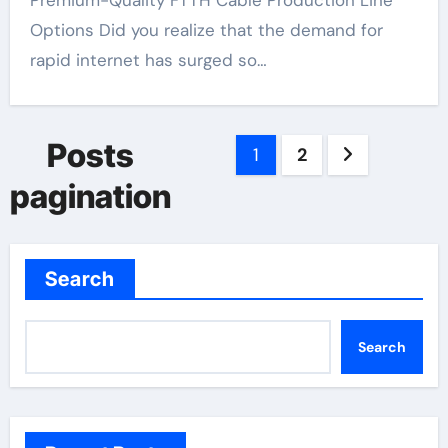
Premium-Quality FTTH Cable Production Line
Options Did you realize that the demand for
rapid internet has surged so…
Posts
1
2
pagination
Search
Search