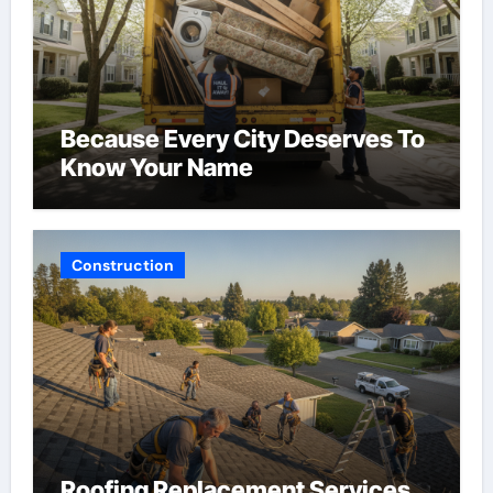
Because Every City Deserves To
Know Your Name
Construction
Roofing Replacement Services