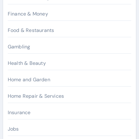
Finance & Money
Food & Restaurants
Gambling
Health & Beauty
Home and Garden
Home Repair & Services
Insurance
Jobs