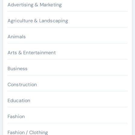
Advertising & Marketing
Agriculture & Landscaping
Animals
Arts & Entertainment
Business
Construction
Education
Fashion
Fashion / Clothing