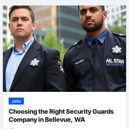
Jobs
Choosing the Right Security Guards
Company in Bellevue, WA