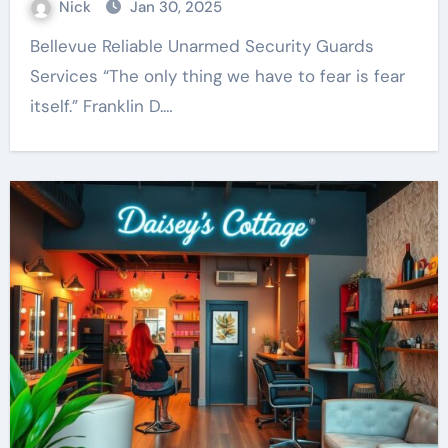
Nick
Jan 30, 2025
Bellevue Reliable Unarmed Security Guards
Services “The only thing we have to fear is fear
itself.” Franklin D.…