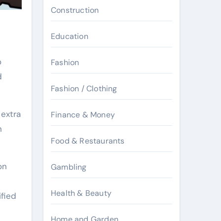
Construction
Education
o
Fashion
d
Fashion / Clothing
 extra
Finance & Money
n
Food & Restaurants
on
Gambling
Health & Beauty
ified
Home and Garden