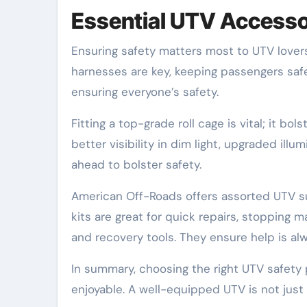
Essential UTV Accessor
Ensuring safety matters most to UTV lovers
harnesses are key, keeping passengers safe 
ensuring everyone’s safety.
Fitting a top-grade roll cage is vital; it bo
better visibility in dim light, upgraded ill
ahead to bolster safety.
American Off-Roads offers assorted UTV supp
kits are great for quick repairs, stopping ma
and recovery tools. They ensure help is al
In summary, choosing the right UTV safet
enjoyable. A well-equipped UTV is not just s