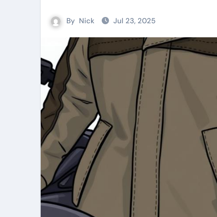
By
Nick
Jul 23, 2025