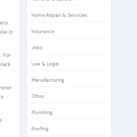
Home Repair & Services
fety
Insurance
ole in
Jobs
. For
Law & Legal
track
Manufacturing
These
Other
ts
Plumbing
e
Roofing