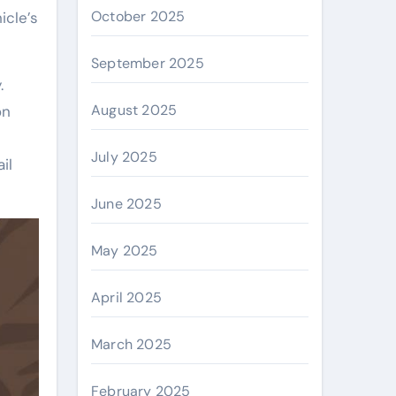
October 2025
icle’s
September 2025
.
August 2025
on
July 2025
il
June 2025
May 2025
April 2025
March 2025
February 2025