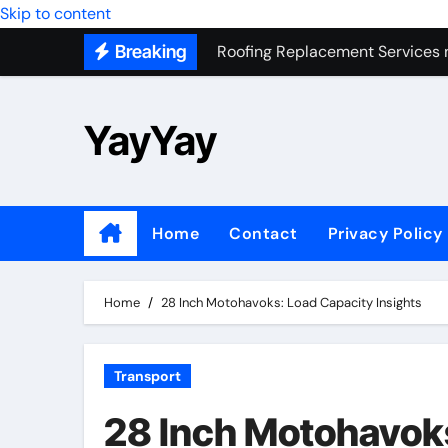
Skip to content
Roofing Replacement Services 
Breaking
Seasonal Purchasing Tips for 
Preparing Your Home for Basem
YayYay
Most Recommended Best CNC M
Personal Palette Test New York
Custom Walk-In Shower Installa
Home
Contact
Privacy Policy
Professional Junk Removal Servi
Helping Google Find Your Busin
Home
28 Inch Motohavoks: Load Capacity Insights
Transport
28 Inch Motohavoks