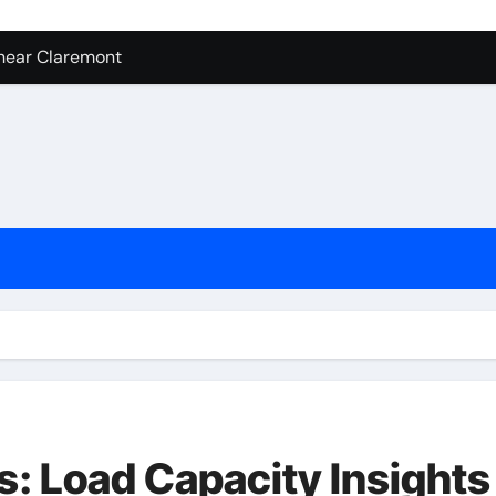
near Claremont
Cheap Wholesale Cell Phone Accessories
ent Mold Testing Los Angeles
achine Shop in Houston
tion In Kirkland: What You Should Know
ces in Camarillo: Before and After
ess – Digital Marketing in 2026
: Load Capacity Insights