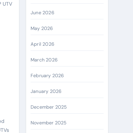
June 2026
May 2026
April 2026
March 2026
February 2026
January 2026
December 2025
ed
November 2025
UTVs