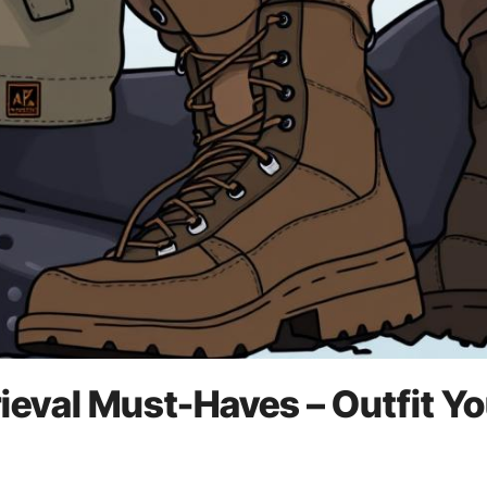
ieval Must-Haves – Outfit Yo