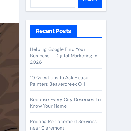
Recent Posts
Helping Google Find Your
Business – Digital Marketing in
2026
10 Questions to Ask House
Painters Beavercreek OH
Because Every City Deserves To
Know Your Name
Roofing Replacement Services
near Claremont