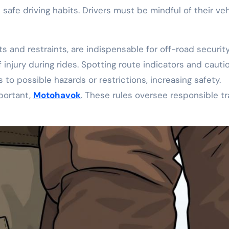
 safe driving habits. Drivers must be mindful of their veh
 and restraints, are indispensable for off-road security
 injury during rides. Spotting route indicators and cauti
rs to possible hazards or restrictions, increasing safety.
mportant,
Motohavok
. These rules oversee responsible tra