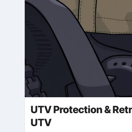
UTV Protection & Retr
UTV