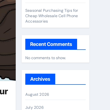
Seasonal Purchasing Tips for
Cheap Wholesale Cell Phone
Accessories
Recent Comments
No comments to show.
Archives
ur
August 2026
July 2026