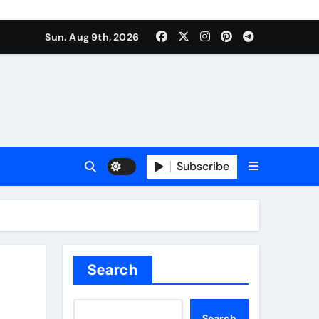
Sun. Aug 9th, 2026
Subscribe
Search
Search