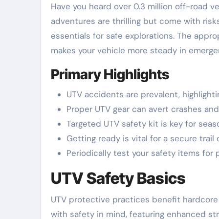
Have you heard over 0.3 million off-road vehicle accidents happen every year in the United States? UTV
adventures are thrilling but come with risks
essentials for safe explorations. The appr
makes your vehicle more steady in emerge
Primary Highlights
UTV accidents are prevalent, highlight
Proper UTV gear can avert crashes and
Targeted UTV safety kit is key for sea
Getting ready is vital for a secure trail 
Periodically test your safety items for
UTV Safety Basics
UTV protective practices benefit hardcore 
with safety in mind, featuring enhanced st