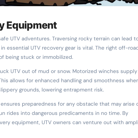
ry Equipment
safe UTV adventures. Traversing rocky terrain can lead t
in essential UTV recovery gear is vital. The right off-roa
f being stuck or immobilized.
a stuck UTV out of mud or snow. Motorized winches supply
. This allows for enhanced handling and smoothness whe
slippery grounds, lowering entrapment risk.
 ensures preparedness for any obstacle that may arise 
fun rides into dangerous predicaments in no time. By
ecovery equipment, UTV owners can venture out with ampl