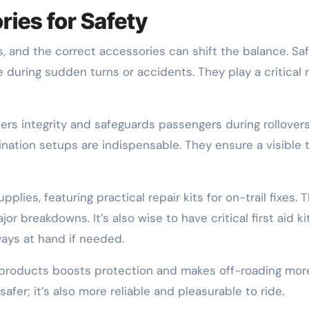
ies for Safety
, and the correct accessories can shift the balance. Sa
during sudden turns or accidents. They play a critical r
lsters integrity and safeguards passengers during rollovers
umination setups are indispensable. They ensure a visible 
lies, featuring practical repair kits for on-trail fixes. 
jor breakdowns. It’s also wise to have critical first aid ki
ways at hand if needed.
y products boosts protection and makes off-roading mor
afer; it’s also more reliable and pleasurable to ride.