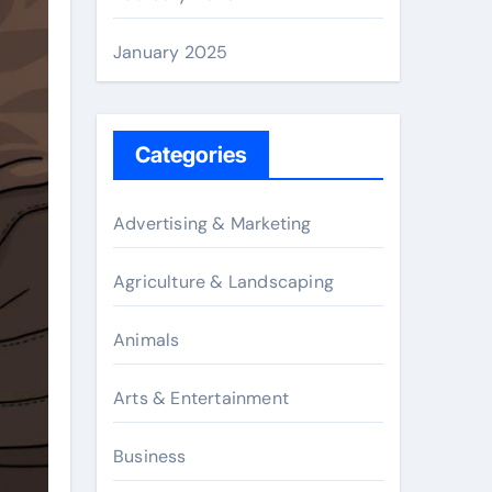
January 2025
Categories
Advertising & Marketing
Agriculture & Landscaping
Animals
Arts & Entertainment
Business