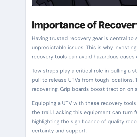
Importance of Recove
Having trusted recovery gear is central to 
unpredictable issues. This is why investing 
recovery tools can avoid hazardous cases o
Tow straps play a critical role in pulling 
pull to release UTVs from tough locations
recovering. Grip boards boost traction on 
Equipping a UTV with these recovery tools
the trail. Lacking this equipment can turn 
highlighting the significance of quality r
certainty and support.