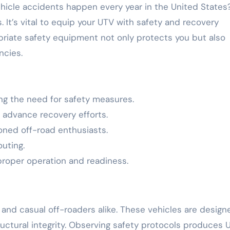
. It’s vital to equip your UTV with safety and recovery
opriate safety equipment not only protects you but also
ncies.
ing the need for safety measures.
 advance recovery efforts.
soned off-road enthusiasts.
outing.
 proper operation and readiness.
and casual off-roaders alike. These vehicles are design
ructural integrity. Observing safety protocols produces 