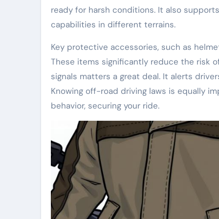
ready for harsh conditions. It also supports
capabilities in different terrains.
Key protective accessories, such as helmets
These items significantly reduce the risk of
signals matters a great deal. It alerts drive
Knowing off-road driving laws is equally i
behavior, securing your ride.