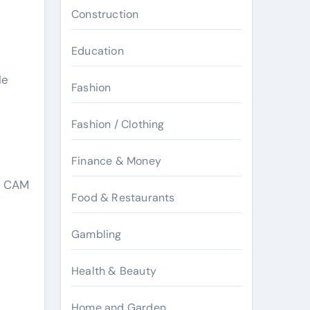
Construction
Education
le
Fashion
Fashion / Clothing
Finance & Money
by CAM
Food & Restaurants
Gambling
Health & Beauty
Home and Garden