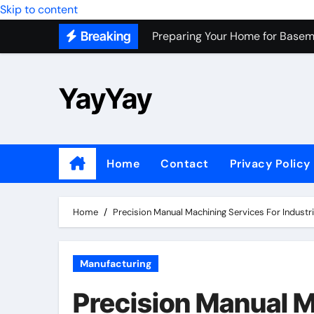
Skip to content
Preparing Your Home for Basem
Breaking
Most Recommended Best CNC M
Personal Palette Test New York
YayYay
Custom Walk-In Shower Installa
Professional Junk Removal Servi
Top Wholesale Dog Supplies to
Home
Contact
Privacy Policy
Most Recommended Junk Remova
Because Every City Deserves 
Home
Precision Manual Machining Services For Indust
Manufacturing
Precision Manual M