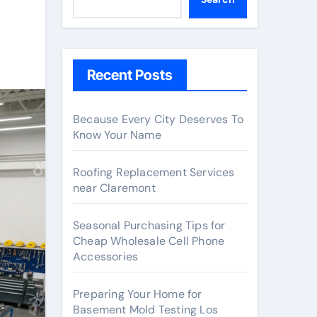
Recent Posts
Because Every City Deserves To
Know Your Name
Roofing Replacement Services
near Claremont
Seasonal Purchasing Tips for
Cheap Wholesale Cell Phone
Accessories
Preparing Your Home for
Basement Mold Testing Los