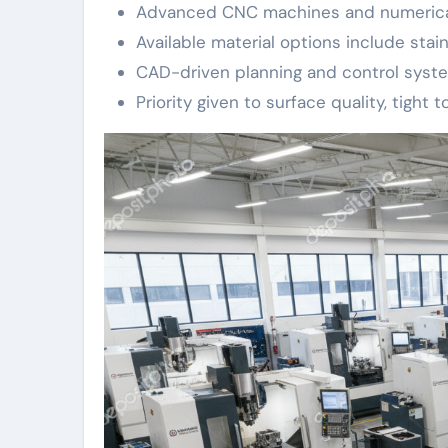
Advanced CNC machines and numerical 
Available material options include stai
CAD-driven planning and control syste
Priority given to surface quality, tight 