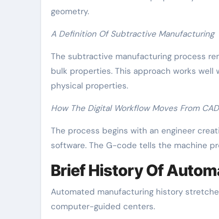
geometry.
A Definition Of Subtractive Manufacturing
The subtractive manufacturing process rem
bulk properties. This approach works well 
physical properties.
How The Digital Workflow Moves From CAD 
The process begins with an engineer creat
software. The G-code tells the machine pr
Brief History Of Auto
Automated manufacturing history stretches
computer-guided centers.