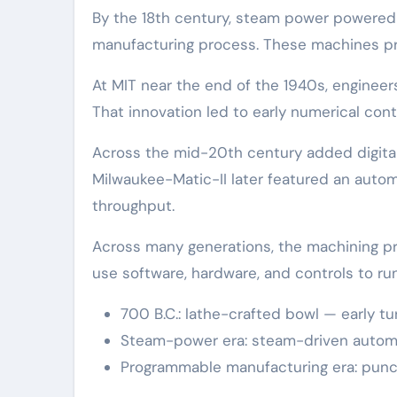
By the 18th century, steam power powered 
manufacturing process. These machines pr
At MIT near the end of the 1940s, enginee
That innovation led to early numerical con
Across the mid-20th century added digit
Milwaukee-Matic-II later featured an autom
throughput.
Across many generations, the machining p
use software, hardware, and controls to ru
700 B.C.: lathe-crafted bowl — early t
Steam-power era: steam-driven autom
Programmable manufacturing era: punc