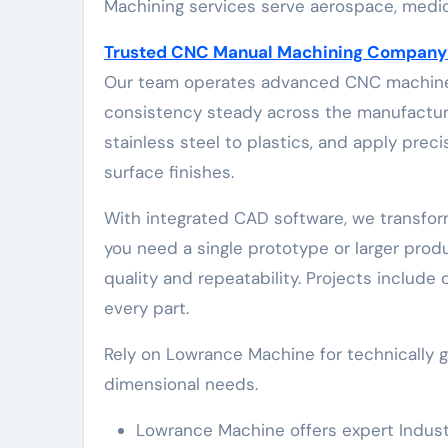
Machining services serve aerospace, medic
Trusted CNC Manual Machining Company F
Our team operates advanced CNC machines
consistency steady across the manufacturi
stainless steel to plastics, and apply pre
surface finishes.
With integrated CAD software, we transfo
you need a single prototype or larger prod
quality and repeatability. Projects include
every part.
Rely on Lowrance Machine for technically 
dimensional needs.
Lowrance Machine offers expert Indus