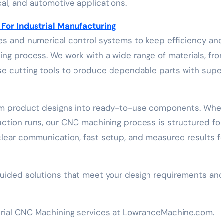
al, and automotive applications.
or Industrial Manufacturing
 and numerical control systems to keep efficiency an
ng process. We work with a wide range of materials, fr
cise cutting tools to produce dependable parts with supe
rm product designs into ready-to-use components. Whe
uction runs, our CNC machining process is structured fo
 clear communication, fast setup, and measured results f
guided solutions that meet your design requirements an
trial CNC Machining services at LowranceMachine.com.