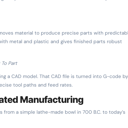
oves material to produce precise parts with predictab
with metal and plastic and gives finished parts robust
To Part
ing a CAD model. That CAD file is turned into G-code 
ecise tool paths and feed rates.
mated Manufacturing
 from a simple lathe-made bowl in 700 B.C. to today’s