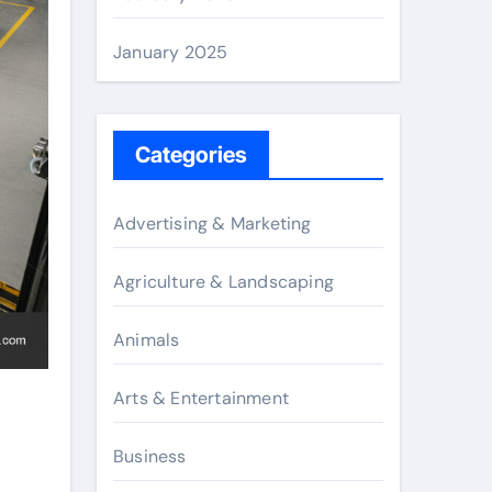
January 2025
Categories
Advertising & Marketing
Agriculture & Landscaping
Animals
Arts & Entertainment
Business