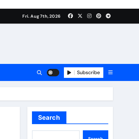
Fri. Aug 7th, 2026
Subscribe
Search
Search