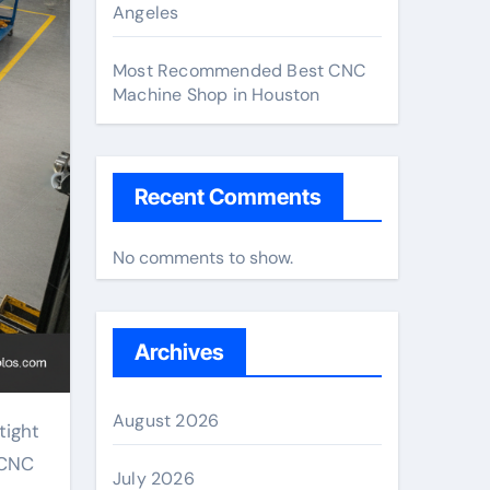
Angeles
Most Recommended Best CNC
Machine Shop in Houston
Recent Comments
No comments to show.
Archives
August 2026
tight
 CNC
July 2026