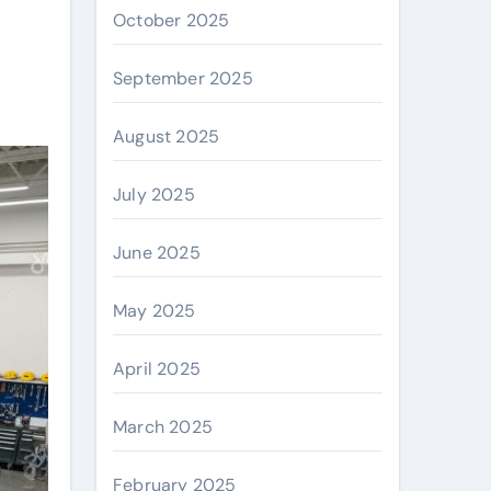
October 2025
September 2025
August 2025
July 2025
June 2025
May 2025
April 2025
March 2025
February 2025