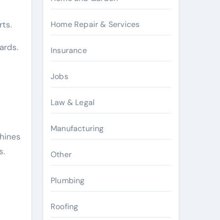
Home Repair & Services
ts.
ards.
Insurance
Jobs
Law & Legal
Manufacturing
hines
s.
Other
Plumbing
Roofing