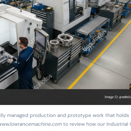
lly managed production and prototype work that holds 
www.lowrancemachine.com
to review how our Industrial