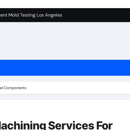
ent Mold Testing Los Angeles
achine Shop in Houston
tion In Kirkland: What You Should Know
ces in Camarillo: Before and After
 Keep Tails Wagging
l in Santa Clarita
To Know Your Name
rial Components
achining Services For