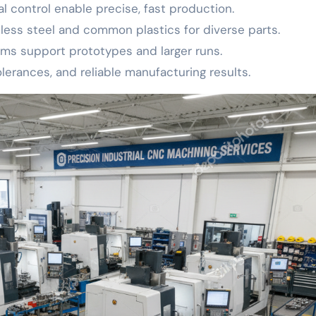
control enable precise, fast production.
nless steel and common plastics for diverse parts.
ms support prototypes and larger runs.
tolerances, and reliable manufacturing results.