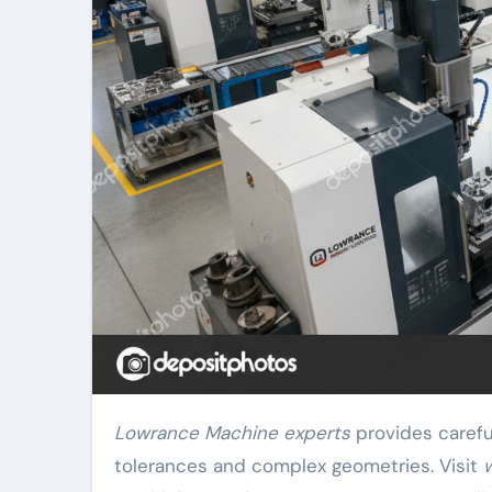
Lowrance Machine experts
provides carefu
tolerances and complex geometries. Visit