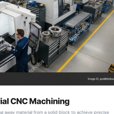
rial CNC Machining
g away material from a solid block to achieve precise