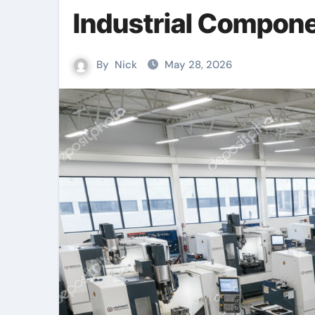
Industrial Compon
By
Nick
May 28, 2026