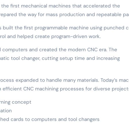
the first mechanical machines that accelerated the
epared the way for mass production and repeatable par
rs built the first programmable machine using punched c
trol and helped create program-driven work.
al computers and created the modern CNC era. The
atic tool changer, cutting setup time and increasing
rocess expanded to handle many materials. Today’s mac
n efficient CNC machining processes for diverse project
urning concept
ation
hed cards to computers and tool changers