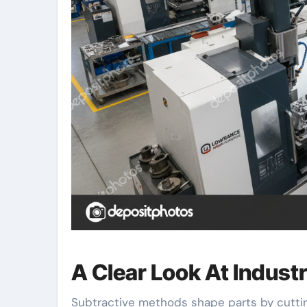
A Clear Look At Indust
Subtractive methods shape parts by cuttin