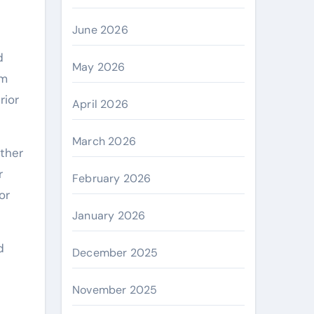
June 2026
d
May 2026
om
rior
April 2026
March 2026
ther
r
February 2026
or
January 2026
d
December 2025
November 2025