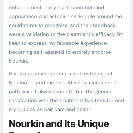
enhancement in my hair’s condition and
appearance was astonishing. People around me
couldn’t resist recognize, and their feedback
were a validation to the treatment’s efficacy. I’m
keen to express my favorable experience,
becoming self-assured to entirely endorse
Nourkin.
Hair loss can impact one’s self-esteem, but
Nourkin helped me rebuild self-assurance. The
path wasn’t always smooth, but the general
satisfaction with the treatment has transformed
my outlook on hair care and health.
Nourkin and Its Unique