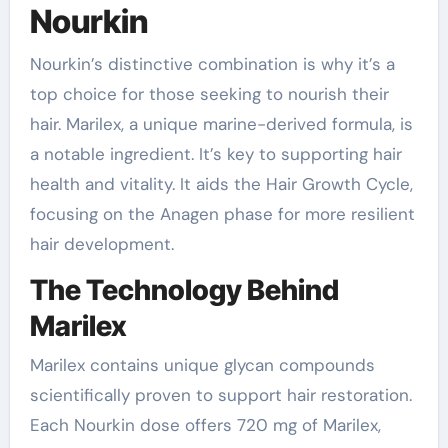
Nourkin
Nourkin’s distinctive combination is why it’s a
top choice for those seeking to nourish their
hair. Marilex, a unique marine-derived formula, is
a notable ingredient. It’s key to supporting hair
health and vitality. It aids the Hair Growth Cycle,
focusing on the Anagen phase for more resilient
hair development.
The Technology Behind
Marilex
Marilex contains unique glycan compounds
scientifically proven to support hair restoration.
Each Nourkin dose offers 720 mg of Marilex,