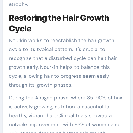
atrophy.
Restoring the Hair Growth
Cycle
Nourkin works to reestablish the hair growth
cycle to its typical pattern. It’s crucial to
recognize that a disturbed cycle can halt hair
growth early. Nourkin helps to balance this
cycle, allowing hair to progress seamlessly
through its growth phases.
During the Anagen phase, where 85-90% of hair
is actively growing, nutrition is essential for
healthy, vibrant hair. Clinical trials showed a
notable improvement, with 83% of women and