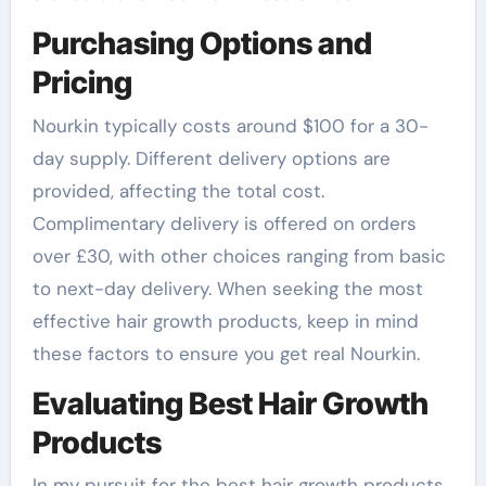
Purchasing Options and
Pricing
Nourkin typically costs around $100 for a 30-
day supply. Different delivery options are
provided, affecting the total cost.
Complimentary delivery is offered on orders
over £30, with other choices ranging from basic
to next-day delivery. When seeking the most
effective hair growth products, keep in mind
these factors to ensure you get real Nourkin.
Evaluating Best Hair Growth
Products
In my pursuit for the best hair growth products,