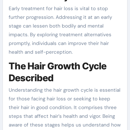
Early treatment for hair loss is vital to stop
further progression. Addressing it at an early
stage can lessen both bodily and mental
impacts. By exploring treatment alternatives
promptly, individuals can improve their hair
health and self-perception.
The Hair Growth Cycle
Described
Understanding the hair growth cycle is essential
for those facing hair loss or seeking to keep
their hair in good condition. It comprises three
steps that affect hair’s health and vigor. Being
aware of these stages helps us understand how