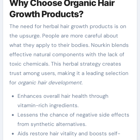
Why Choose Organic Hair
Growth Products?
The need for herbal hair growth products is on
the upsurge. People are more careful about
what they apply to their bodies. Nourkin blends
effective natural components with the lack of
toxic chemicals. This herbal strategy creates
trust among users, making it a leading selection
for
organic hair development
.
Enhances overall hair health through
vitamin-rich ingredients.
Lessens the chance of negative side effects
from synthetic alternatives.
Aids restore hair vitality and boosts self-