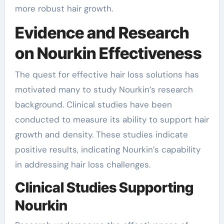
more robust hair growth.
Evidence and Research
on Nourkin Effectiveness
The quest for effective hair loss solutions has
motivated many to study Nourkin’s research
background. Clinical studies have been
conducted to measure its ability to support hair
growth and density. These studies indicate
positive results, indicating Nourkin’s capability
in addressing hair loss challenges.
Clinical Studies Supporting
Nourkin