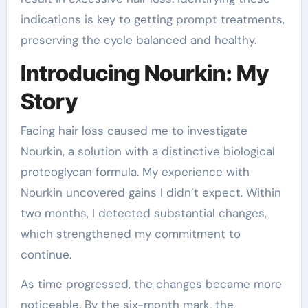
indications is key to getting prompt treatments,
preserving the cycle balanced and healthy.
Introducing Nourkin: My
Story
Facing hair loss caused me to investigate
Nourkin, a solution with a distinctive biological
proteoglycan formula. My experience with
Nourkin uncovered gains I didn’t expect. Within
two months, I detected substantial changes,
which strengthened my commitment to
continue.
As time progressed, the changes became more
noticeable. By the six-month mark, the