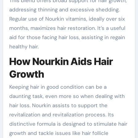
This blend offers broad support for hair growth,
addressing thinning and excessive shedding.
Regular use of Nourkin vitamins, ideally over six
months, maximizes hair restoration. It’s a useful
aid for those facing hair loss, assisting in regain
healthy hair.
How Nourkin Aids Hair
Growth
Keeping hair in good condition can be a
daunting task, even more so when dealing with
hair loss. Nourkin assists to support the
revitalization and revitalization process. Its
distinctive formula is designed to stimulate hair
growth and tackle issues like hair follicle