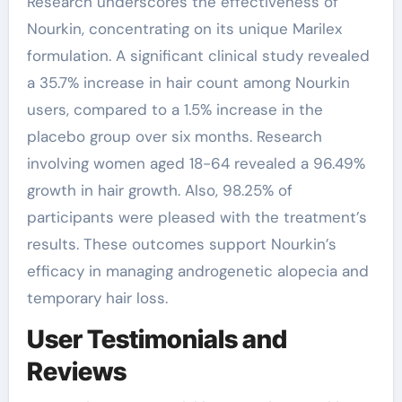
Research underscores the effectiveness of
Nourkin, concentrating on its unique Marilex
formulation. A significant clinical study revealed
a 35.7% increase in hair count among Nourkin
users, compared to a 1.5% increase in the
placebo group over six months. Research
involving women aged 18-64 revealed a 96.49%
growth in hair growth. Also, 98.25% of
participants were pleased with the treatment’s
results. These outcomes support Nourkin’s
efficacy in managing androgenetic alopecia and
temporary hair loss.
User Testimonials and
Reviews