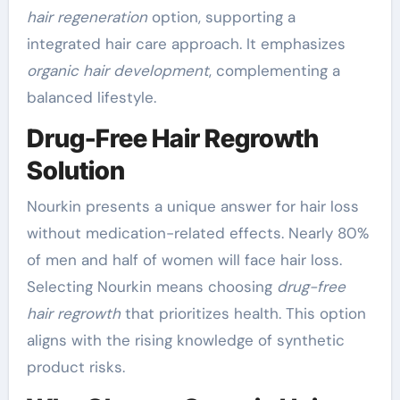
hair regeneration
option, supporting a
integrated hair care approach. It emphasizes
organic hair development
, complementing a
balanced lifestyle.
Drug-Free Hair Regrowth
Solution
Nourkin presents a unique answer for hair loss
without medication-related effects. Nearly 80%
of men and half of women will face hair loss.
Selecting Nourkin means choosing
drug-free
hair regrowth
that prioritizes health. This option
aligns with the rising knowledge of synthetic
product risks.