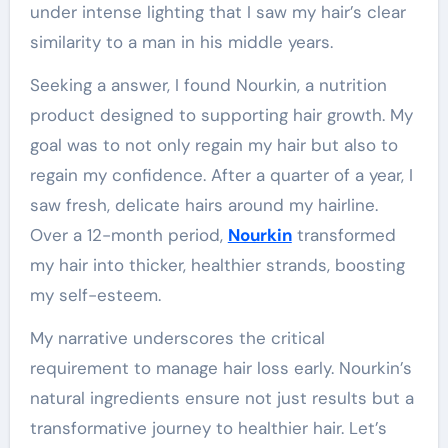
under intense lighting that I saw my hair’s clear
similarity to a man in his middle years.
Seeking a answer, I found Nourkin, a nutrition
product designed to supporting hair growth. My
goal was to not only regain my hair but also to
regain my confidence. After a quarter of a year, I
saw fresh, delicate hairs around my hairline.
Over a 12-month period,
Nourkin
transformed
my hair into thicker, healthier strands, boosting
my self-esteem.
My narrative underscores the critical
requirement to manage hair loss early. Nourkin’s
natural ingredients ensure not just results but a
transformative journey to healthier hair. Let’s