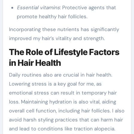
Essential vitamins
: Protective agents that
promote healthy hair follicles.
Incorporating these nutrients has significantly
improved my hair’s vitality and strength.
The Role of Lifestyle Factors
in Hair Health
Daily routines also are crucial in hair health.
Lowering stress is a key goal for me, as
emotional stress can result in temporary hair
loss. Maintaining hydration is also vital, aiding
overall cell function, including hair follicles. I also
avoid harsh styling practices that can harm hair
and lead to conditions like traction alopecia.