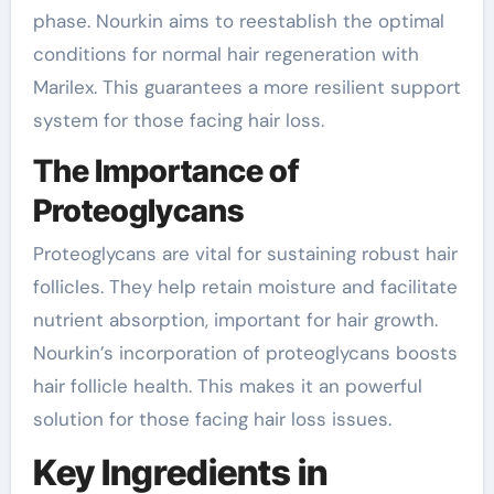
phase. Nourkin aims to reestablish the optimal
conditions for normal hair regeneration with
Marilex. This guarantees a more resilient support
system for those facing hair loss.
The Importance of
Proteoglycans
Proteoglycans are vital for sustaining robust hair
follicles. They help retain moisture and facilitate
nutrient absorption, important for hair growth.
Nourkin’s incorporation of proteoglycans boosts
hair follicle health. This makes it an powerful
solution for those facing hair loss issues.
Key Ingredients in