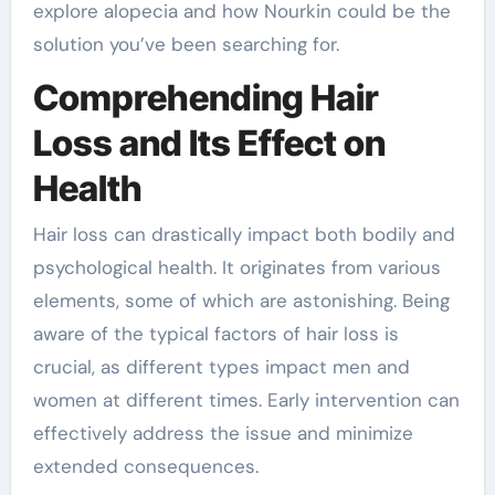
explore alopecia and how Nourkin could be the
solution you’ve been searching for.
Comprehending Hair
Loss and Its Effect on
Health
Hair loss can drastically impact both bodily and
psychological health. It originates from various
elements, some of which are astonishing. Being
aware of the typical factors of hair loss is
crucial, as different types impact men and
women at different times. Early intervention can
effectively address the issue and minimize
extended consequences.