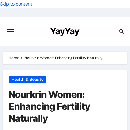
Skip to content
YayYay
Home
Nourkrin Women: Enhancing Fertility Naturally
Health & Beauty
Nourkrin Women:
Enhancing Fertility
Naturally