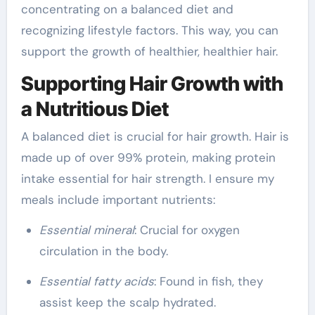
concentrating on a balanced diet and
recognizing lifestyle factors. This way, you can
support the growth of healthier, healthier hair.
Supporting Hair Growth with
a Nutritious Diet
A balanced diet is crucial for hair growth. Hair is
made up of over 99% protein, making protein
intake essential for hair strength. I ensure my
meals include important nutrients:
Essential mineral
: Crucial for oxygen
circulation in the body.
Essential fatty acids
: Found in fish, they
assist keep the scalp hydrated.