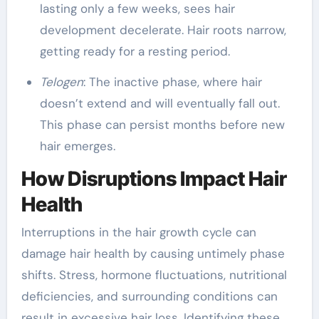
lasting only a few weeks, sees hair
development decelerate. Hair roots narrow,
getting ready for a resting period.
Telogen
: The inactive phase, where hair
doesn’t extend and will eventually fall out.
This phase can persist months before new
hair emerges.
How Disruptions Impact Hair
Health
Interruptions in the hair growth cycle can
damage hair health by causing untimely phase
shifts. Stress, hormone fluctuations, nutritional
deficiencies, and surrounding conditions can
result in excessive hair loss. Identifying these