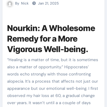
By
Nick
Jan 21, 2025
Nourkin: A Wholesome
Remedy for a More
Vigorous Well-being.
“Healing is a matter of time, but it is sometimes
also a matter of opportunity.” Hippocrates’
words echo strongly with those confronting
alopecia. It’s a process that affects not just our
appearance but our emotional well-being. I first
observed my hair loss at 60, a gradual change
over years. It wasn’t until a a couple of days