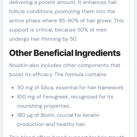
delivering a potent amount. It enhances hair
follicle conditions, promoting them into the
active phase where 85-90% of hair grows. This
support is critical, because 50% of men
undergo hair thinning by 50.
Other Beneficial Ingredients
Nourkin also includes other components that
boost its efficacy. The formula contains:
110 mg of Silica, essential for hair framework.
100 mg of Fenugreek, recognized for its
nourishing properties.
180 µg of Biotin, crucial for keratin
production and healthy hair.