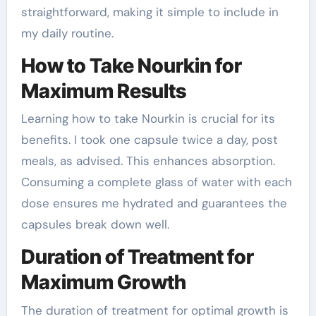
straightforward, making it simple to include in
my daily routine.
How to Take Nourkin for
Maximum Results
Learning how to take Nourkin is crucial for its
benefits. I took one capsule twice a day, post
meals, as advised. This enhances absorption.
Consuming a complete glass of water with each
dose ensures me hydrated and guarantees the
capsules break down well.
Duration of Treatment for
Maximum Growth
The duration of treatment for optimal growth is