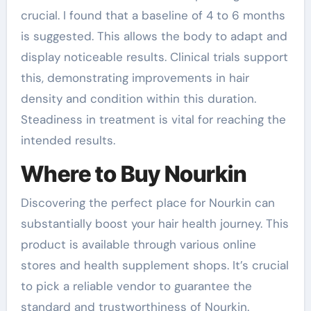
crucial. I found that a baseline of 4 to 6 months
is suggested. This allows the body to adapt and
display noticeable results. Clinical trials support
this, demonstrating improvements in hair
density and condition within this duration.
Steadiness in treatment is vital for reaching the
intended results.
Where to Buy Nourkin
Discovering the perfect place for Nourkin can
substantially boost your hair health journey. This
product is available through various online
stores and health supplement shops. It’s crucial
to pick a reliable vendor to guarantee the
standard and trustworthiness of Nourkin.