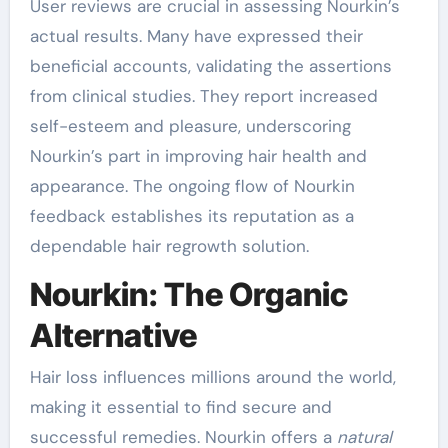
User reviews are crucial in assessing Nourkin’s
actual results. Many have expressed their
beneficial accounts, validating the assertions
from clinical studies. They report increased
self-esteem and pleasure, underscoring
Nourkin’s part in improving hair health and
appearance. The ongoing flow of Nourkin
feedback establishes its reputation as a
dependable hair regrowth solution.
Nourkin: The Organic
Alternative
Hair loss influences millions around the world,
making it essential to find secure and
successful remedies. Nourkin offers a
natural