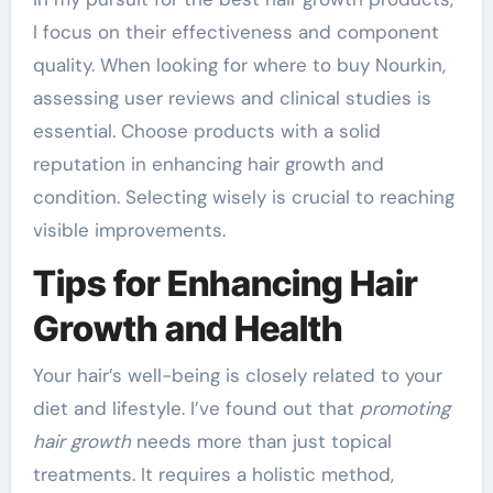
I focus on their effectiveness and component
quality. When looking for where to buy Nourkin,
assessing user reviews and clinical studies is
essential. Choose products with a solid
reputation in enhancing hair growth and
condition. Selecting wisely is crucial to reaching
visible improvements.
Tips for Enhancing Hair
Growth and Health
Your hair’s well-being is closely related to your
diet and lifestyle. I’ve found out that
promoting
hair growth
needs more than just topical
treatments. It requires a holistic method,