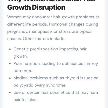
Growth Disruption
Women may encounter hair growth problems at
different life periods. Hormonal changes during
pregnancy, menopause, or stress are typical
causes. Other factors include:
Genetic predisposition impacting hair
growth.
Poor nutrition, leading to deficiencies in key
nutrients.
Medical problems such as thyroid issues or
polycystic ovary syndrome.
Use of certain hair cosmetics that may harm
hair follicles.