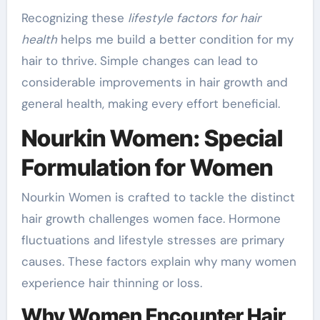
Recognizing these
lifestyle factors for hair
health
helps me build a better condition for my
hair to thrive. Simple changes can lead to
considerable improvements in hair growth and
general health, making every effort beneficial.
Nourkin Women: Special
Formulation for Women
Nourkin Women is crafted to tackle the distinct
hair growth challenges women face. Hormone
fluctuations and lifestyle stresses are primary
causes. These factors explain why many women
experience hair thinning or loss.
Why Women Encounter Hair