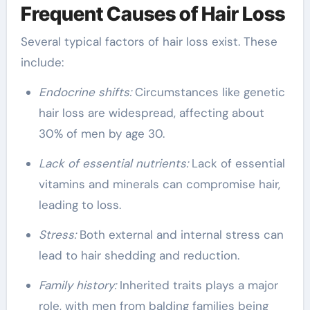
Frequent Causes of Hair Loss
Several typical factors of hair loss exist. These
include:
Endocrine shifts:
Circumstances like genetic
hair loss are widespread, affecting about
30% of men by age 30.
Lack of essential nutrients:
Lack of essential
vitamins and minerals can compromise hair,
leading to loss.
Stress:
Both external and internal stress can
lead to hair shedding and reduction.
Family history:
Inherited traits plays a major
role, with men from balding families being