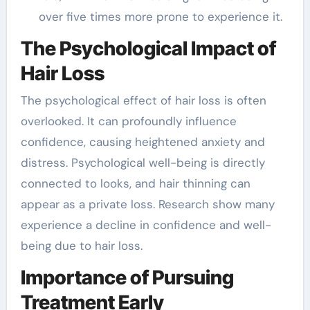
over five times more prone to experience it.
The Psychological Impact of
Hair Loss
The psychological effect of hair loss is often
overlooked. It can profoundly influence
confidence, causing heightened anxiety and
distress. Psychological well-being is directly
connected to looks, and hair thinning can
appear as a private loss. Research show many
experience a decline in confidence and well-
being due to hair loss.
Importance of Pursuing
Treatment Early