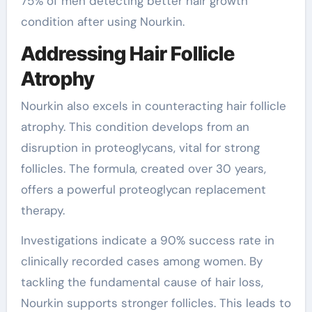
75% of men detecting better hair growth
condition after using Nourkin.
Addressing Hair Follicle
Atrophy
Nourkin also excels in counteracting hair follicle
atrophy. This condition develops from an
disruption in proteoglycans, vital for strong
follicles. The formula, created over 30 years,
offers a powerful proteoglycan replacement
therapy.
Investigations indicate a 90% success rate in
clinically recorded cases among women. By
tackling the fundamental cause of hair loss,
Nourkin supports stronger follicles. This leads to