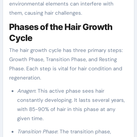
environmental elements can interfere with
them, causing hair challenges.
Phases of the Hair Growth
Cycle
The hair growth cycle has three primary steps:
Growth Phase, Transition Phase, and Resting
Phase. Each step is vital for hair condition and
regeneration.
Anagen
: This active phase sees hair
constantly developing. It lasts several years,
with 85-90% of hair in this phase at any
given time.
Transition Phase
: The transition phase,