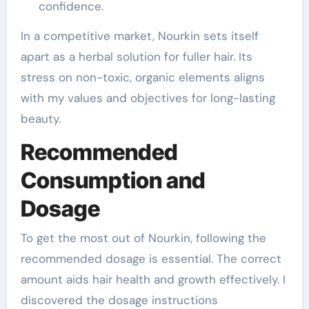
confidence.
In a competitive market, Nourkin sets itself
apart as a herbal solution for fuller hair. Its
stress on non-toxic, organic elements aligns
with my values and objectives for long-lasting
beauty.
Recommended
Consumption and
Dosage
To get the most out of Nourkin, following the
recommended dosage is essential. The correct
amount aids hair health and growth effectively. I
discovered the dosage instructions