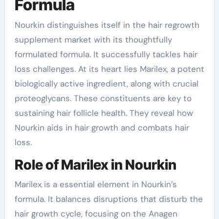
Formula
Nourkin distinguishes itself in the hair regrowth
supplement market with its thoughtfully
formulated formula. It successfully tackles hair
loss challenges. At its heart lies Marilex, a potent
biologically active ingredient, along with crucial
proteoglycans. These constituents are key to
sustaining hair follicle health. They reveal how
Nourkin aids in hair growth and combats hair
loss.
Role of Marilex in Nourkin
Marilex is a essential element in Nourkin’s
formula. It balances disruptions that disturb the
hair growth cycle, focusing on the Anagen