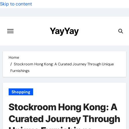
Skip to content
YayYay
Home
Stockroom Hong Kong: A Curated Journey Through Unique
Furnishings
Shopping
Stockroom Hong Kong: A
Curated Journey Through