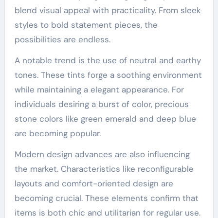
blend visual appeal with practicality. From sleek
styles to bold statement pieces, the
possibilities are endless.
A notable trend is the use of neutral and earthy
tones. These tints forge a soothing environment
while maintaining a elegant appearance. For
individuals desiring a burst of color, precious
stone colors like green emerald and deep blue
are becoming popular.
Modern design advances are also influencing
the market. Characteristics like reconfigurable
layouts and comfort-oriented design are
becoming crucial. These elements confirm that
items is both chic and utilitarian for regular use.