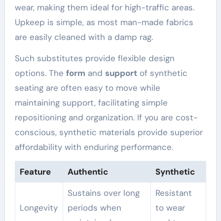
wear, making them ideal for high-traffic areas.
Upkeep is simple, as most man-made fabrics
are easily cleaned with a damp rag.
Such substitutes provide flexible design
options. The
form
and
support
of synthetic
seating are often easy to move while
maintaining support, facilitating simple
repositioning and organization. If you are cost-
conscious, synthetic materials provide superior
affordability with enduring performance.
Feature
Authentic
Synthetic
Sustains over long
Resistant
Longevity
periods when
to wear