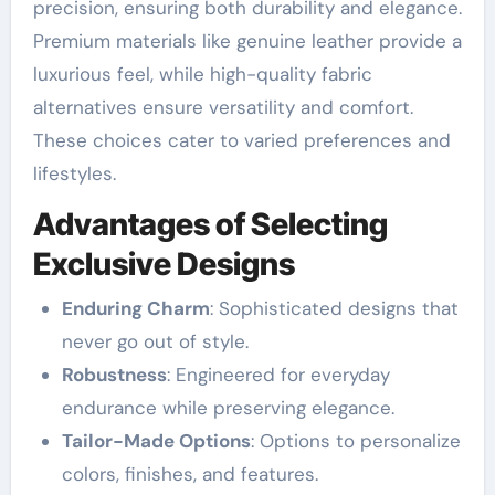
precision, ensuring both durability and elegance.
Premium materials like genuine leather provide a
luxurious feel, while high-quality fabric
alternatives ensure versatility and comfort.
These choices cater to varied preferences and
lifestyles.
Advantages of Selecting
Exclusive Designs
Enduring Charm
: Sophisticated designs that
never go out of style.
Robustness
: Engineered for everyday
endurance while preserving elegance.
Tailor-Made Options
: Options to personalize
colors, finishes, and features.