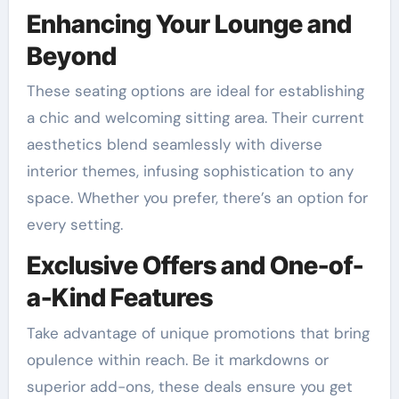
Enhancing Your Lounge and
Beyond
These seating options are ideal for establishing
a chic and welcoming sitting area. Their current
aesthetics blend seamlessly with diverse
interior themes, infusing sophistication to any
space. Whether you prefer, there’s an option for
every setting.
Exclusive Offers and One-of-
a-Kind Features
Take advantage of unique promotions that bring
opulence within reach. Be it markdowns or
superior add-ons, these deals ensure you get