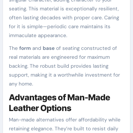
seating. This material is exceptionally resilient,
often lasting decades with proper care. Caring
for it is simple—periodic care maintains its
immaculate appearance.
The
form
and
base
of seating constructed of
real materials are engineered for maximum
backing. The robust build provides lasting
support, making it a worthwhile investment for
any home.
Advantages of Man-Made
Leather Options
Man-made alternatives offer affordability while
retaining elegance. They’re built to resist daily