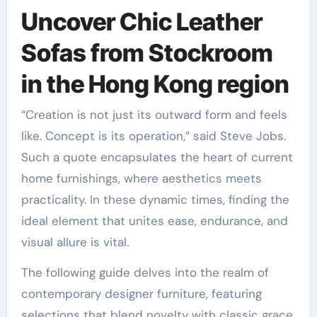
Uncover Chic Leather
Sofas from Stockroom
in the Hong Kong region
“Creation is not just its outward form and feels
like. Concept is its operation,” said Steve Jobs.
Such a quote encapsulates the heart of current
home furnishings, where aesthetics meets
practicality. In these dynamic times, finding the
ideal element that unites ease, endurance, and
visual allure is vital.
The following guide delves into the realm of
contemporary designer furniture, featuring
selections that blend novelty with classic grace.