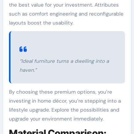
the best value for your investment. Attributes
such as comfort engineering and reconfigurable
layouts boost the usability.
“Ideal furniture turns a dwelling into a
haven.”
By choosing these premium options, you’re
investing in home décor, you’re stepping into a
lifestyle upgrade. Explore the possibilities and
upgrade your environment immediately.
Material Comparison: