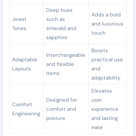
Deep hues
Adds a bold
Jewel
such as
and luxurious
Tones
emerald and
touch
sapphire
Boosts
Interchangeable
Adaptable
practical use
and flexible
Layouts
and
items
adaptability
Elevates
Designed for
user
Comfort
comfort and
experience
Engineering
posture
and lasting
ease