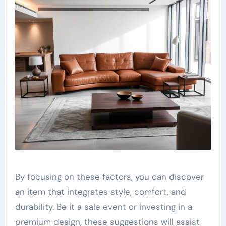
By focusing on these factors, you can discover
an item that integrates style, comfort, and
durability. Be it a sale event or investing in a
premium design, these suggestions will assist