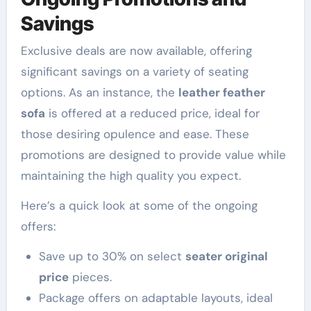
Savings
Exclusive deals are now available, offering
significant savings on a variety of seating
options. As an instance, the
leather feather
sofa
is offered at a reduced price, ideal for
those desiring opulence and ease. These
promotions are designed to provide value while
maintaining the high quality you expect.
Here’s a quick look at some of the ongoing
offers:
Save up to 30% on select
seater original
price
pieces.
Package offers on adaptable layouts, ideal