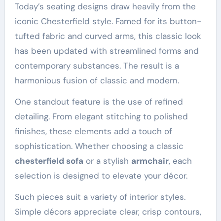
Today’s seating designs draw heavily from the
iconic Chesterfield style. Famed for its button-
tufted fabric and curved arms, this classic look
has been updated with streamlined forms and
contemporary substances. The result is a
harmonious fusion of classic and modern.
One standout feature is the use of refined
detailing. From elegant stitching to polished
finishes, these elements add a touch of
sophistication. Whether choosing a classic
chesterfield sofa
or a stylish
armchair
, each
selection is designed to elevate your décor.
Such pieces suit a variety of interior styles.
Simple décors appreciate clear, crisp contours,