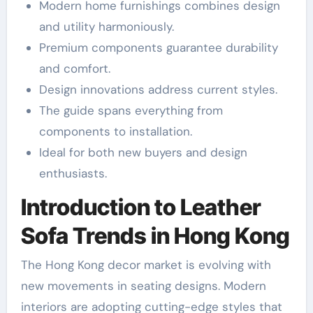
Modern home furnishings combines design
and utility harmoniously.
Premium components guarantee durability
and comfort.
Design innovations address current styles.
The guide spans everything from
components to installation.
Ideal for both new buyers and design
enthusiasts.
Introduction to Leather
Sofa Trends in Hong Kong
The Hong Kong decor market is evolving with
new movements in seating designs. Modern
interiors are adopting cutting-edge styles that