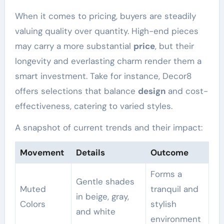
When it comes to pricing, buyers are steadily
valuing quality over quantity. High-end pieces
may carry a more substantial
price
, but their
longevity and everlasting charm render them a
smart investment. Take for instance, Decor8
offers selections that balance
design
and cost-
effectiveness, catering to varied styles.
A snapshot of current trends and their impact:
Movement
Details
Outcome
Forms a
Gentle shades
Muted
tranquil and
in beige, gray,
Colors
stylish
and white
environment