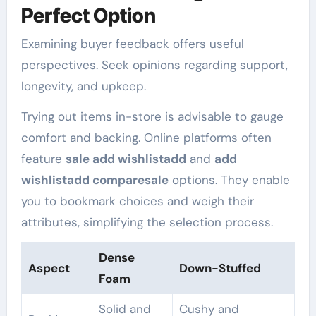
Perfect Option
Examining buyer feedback offers useful
perspectives. Seek opinions regarding support,
longevity, and upkeep.
Trying out items in-store is advisable to gauge
comfort and backing. Online platforms often
feature
sale add wishlistadd
and
add
wishlistadd comparesale
options. They enable
you to bookmark choices and weigh their
attributes, simplifying the selection process.
Dense
Aspect
Down-Stuffed
Foam
Solid and
Cushy and