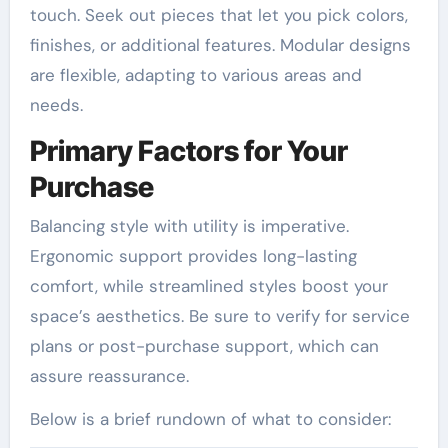
touch. Seek out pieces that let you pick colors,
finishes, or additional features. Modular designs
are flexible, adapting to various areas and
needs.
Primary Factors for Your
Purchase
Balancing style with utility is imperative.
Ergonomic support provides long-lasting
comfort, while streamlined styles boost your
space’s aesthetics. Be sure to verify for service
plans or post-purchase support, which can
assure reassurance.
Below is a brief rundown of what to consider: