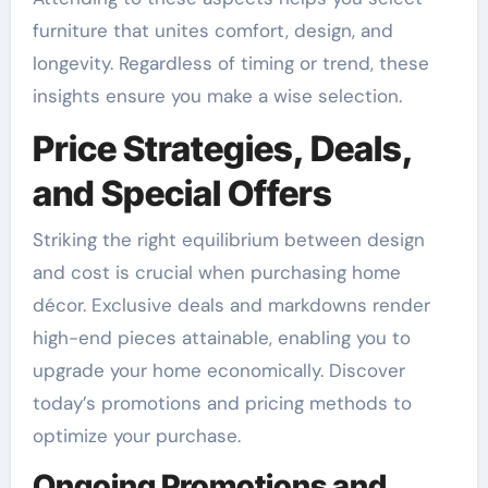
furniture that unites comfort, design, and
longevity. Regardless of timing or trend, these
insights ensure you make a wise selection.
Price Strategies, Deals,
and Special Offers
Striking the right equilibrium between design
and cost is crucial when purchasing home
décor. Exclusive deals and markdowns render
high-end pieces attainable, enabling you to
upgrade your home economically. Discover
today’s promotions and pricing methods to
optimize your purchase.
Ongoing Promotions and