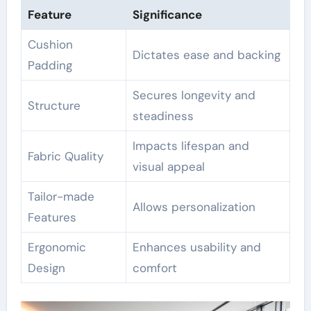
Feature
Significance
Cushion
Dictates ease and backing
Padding
Secures longevity and
Structure
steadiness
Impacts lifespan and
Fabric Quality
visual appeal
Tailor-made
Allows personalization
Features
Ergonomic
Enhances usability and
Design
comfort