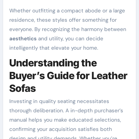
Whether outfitting a compact abode or a large
residence, these styles offer something for
everyone. By recognizing the harmony between
aesthetics
and utility, you can decide
intelligently that elevate your home.
Understanding the
Buyer’s Guide for Leather
Sofas
Investing in quality seating necessitates
thorough deliberation. A in-depth purchaser’s
manual helps you make educated selections,
confirming your acquisition satisfies both
design and utility demands. Whether you’re