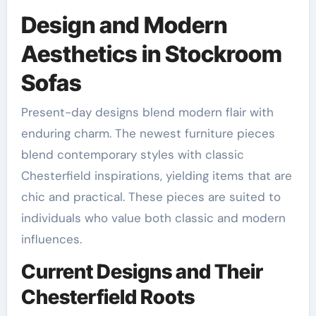
Design and Modern
Aesthetics in Stockroom
Sofas
Present-day designs blend modern flair with
enduring charm. The newest furniture pieces
blend contemporary styles with classic
Chesterfield inspirations, yielding items that are
chic and practical. These pieces are suited to
individuals who value both classic and modern
influences.
Current Designs and Their
Chesterfield Roots