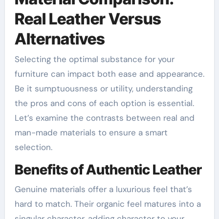
Real Leather Versus
Alternatives
Selecting the optimal substance for your
furniture can impact both ease and appearance.
Be it sumptuousness or utility, understanding
the pros and cons of each option is essential.
Let’s examine the contrasts between real and
man-made materials to ensure a smart
selection.
Benefits of Authentic Leather
Genuine materials offer a luxurious feel that’s
hard to match. Their organic feel matures into a
singular character, adding character to your