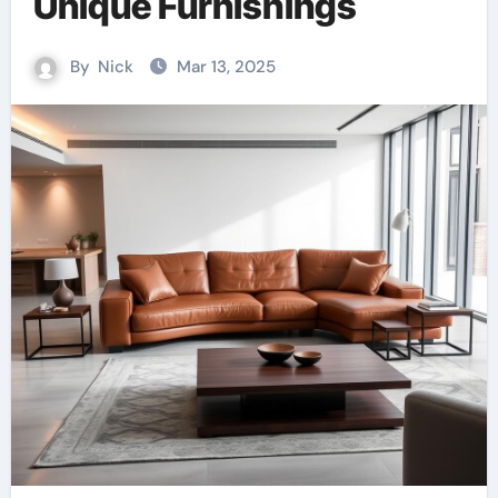
Unique Furnishings
By
Nick
Mar 13, 2025