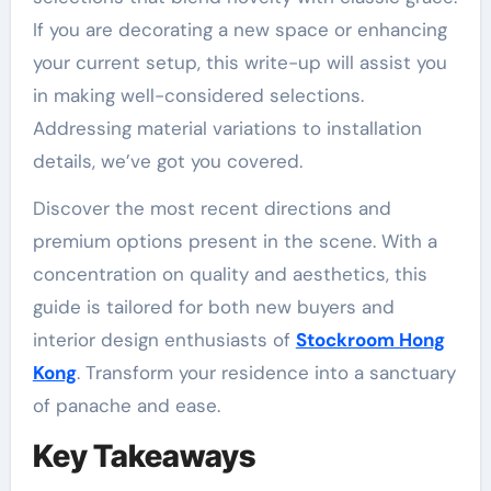
If you are decorating a new space or enhancing
your current setup, this write-up will assist you
in making well-considered selections.
Addressing material variations to installation
details, we’ve got you covered.
Discover the most recent directions and
premium options present in the scene. With a
concentration on quality and aesthetics, this
guide is tailored for both new buyers and
interior design enthusiasts of
Stockroom Hong
Kong
. Transform your residence into a sanctuary
of panache and ease.
Key Takeaways