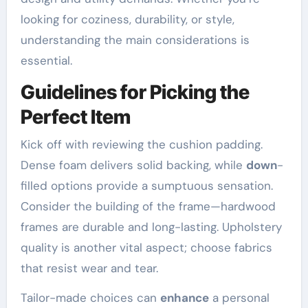
looking for coziness, durability, or style,
understanding the main considerations is
essential.
Guidelines for Picking the
Perfect Item
Kick off with reviewing the cushion padding.
Dense foam delivers solid backing, while
down
-
filled options provide a sumptuous sensation.
Consider the building of the frame—hardwood
frames are durable and long-lasting. Upholstery
quality is another vital aspect; choose fabrics
that resist wear and tear.
Tailor-made choices can
enhance
a personal