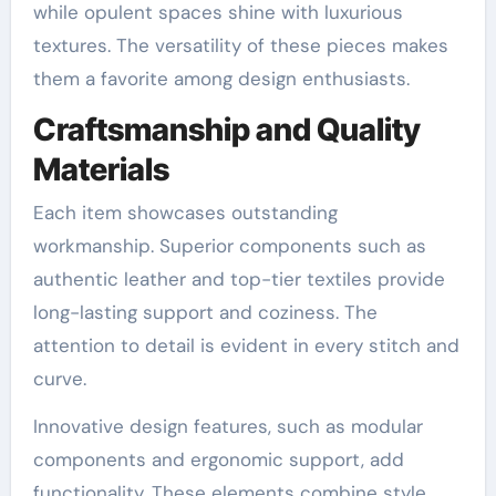
while opulent spaces shine with luxurious
textures. The versatility of these pieces makes
them a favorite among design enthusiasts.
Craftsmanship and Quality
Materials
Each item showcases outstanding
workmanship. Superior components such as
authentic leather and top-tier textiles provide
long-lasting support and coziness. The
attention to detail is evident in every stitch and
curve.
Innovative design features, such as modular
components and ergonomic support, add
functionality. These elements combine style