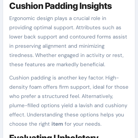
Cushion Padding Insights
Ergonomic design plays a crucial role in
providing optimal support. Attributes such as
lower back support and contoured forms assist
in preserving alignment and minimizing
tiredness. Whether engaged in activity or rest,
these features are markedly beneficial.
Cushion padding is another key factor. High-
density foam offers firm support, ideal for those
who prefer a structured feel. Alternatively,
plume-filled options yield a lavish and cushiony
effect. Understanding these options helps you
choose the right
item
for your needs.
Evaluating Upholstery