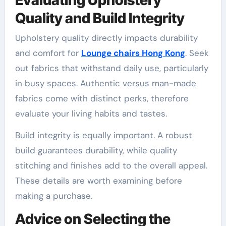
Quality and Build Integrity
Upholstery quality directly impacts durability
and comfort for
Lounge chairs Hong Kong
. Seek
out fabrics that withstand daily use, particularly
in busy spaces. Authentic versus man-made
fabrics come with distinct perks, therefore
evaluate your living habits and tastes.
Build integrity is equally important. A robust
build guarantees durability, while quality
stitching and finishes add to the overall appeal.
These details are worth examining before
making a purchase.
Advice on Selecting the