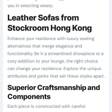
you in selecting wisely.
Leather Sofas from
Stockroom Hong Kong
Enhance your residence with luxury seating
alternatives that merge elegance and
functionality. Be it a streamlined showpiece or a
cozy addition to your lounge, the right choice
can change your residence. Explore the unique
attributes and perks that set these styles apart.
Superior Craftsmanship and
Components
Each piece is constructed with careful