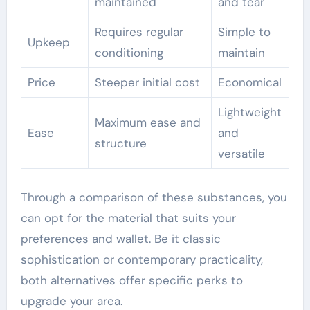
maintained
and tear
Requires regular
Simple to
Upkeep
conditioning
maintain
Price
Steeper initial cost
Economical
Lightweight
Maximum ease and
Ease
and
structure
versatile
Through a comparison of these substances, you
can opt for the material that suits your
preferences and wallet. Be it classic
sophistication or contemporary practicality,
both alternatives offer specific perks to
upgrade your area.