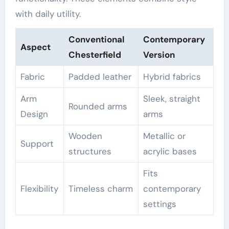
with daily utility.
Conventional
Contemporary
Aspect
Chesterfield
Version
Fabric
Padded leather
Hybrid fabrics
Arm
Sleek, straight
Rounded arms
Design
arms
Wooden
Metallic or
Support
structures
acrylic bases
Fits
Flexibility
Timeless charm
contemporary
settings