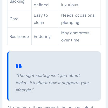
Backing
defined
luxurious
Easy to
Needs occasional
Care
clean
plumping
May compress
Resilience
Enduring
over time
“The right seating isn’t just about
looks—it’s about how it supports your
lifestyle.”
Attending to these aspects helps you select