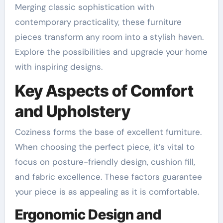
Merging classic sophistication with
contemporary practicality, these furniture
pieces transform any room into a stylish haven.
Explore the possibilities and upgrade your home
with inspiring designs.
Key Aspects of Comfort
and Upholstery
Coziness forms the base of excellent furniture.
When choosing the perfect piece, it’s vital to
focus on posture-friendly design, cushion fill,
and fabric excellence. These factors guarantee
your piece is as appealing as it is comfortable.
Ergonomic Design and