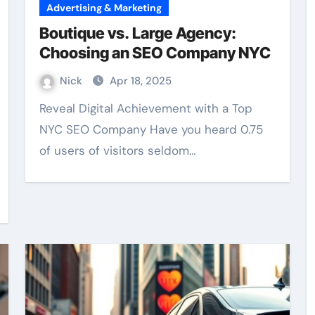
Advertising & Marketing
Boutique vs. Large Agency:
Choosing an SEO Company NYC
Nick
Apr 18, 2025
Reveal Digital Achievement with a Top
NYC SEO Company Have you heard 0.75
of users of visitors seldom…