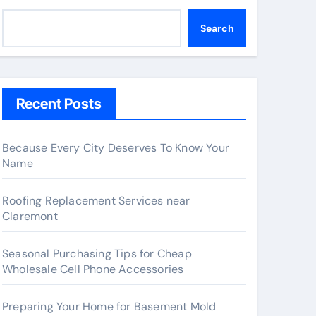
Search
Recent Posts
Because Every City Deserves To Know Your
Name
Roofing Replacement Services near
Claremont
Seasonal Purchasing Tips for Cheap
Wholesale Cell Phone Accessories
Preparing Your Home for Basement Mold