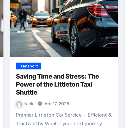
Transport
Saving Time and Stress: The
Power of the Littleton Taxi
Shuttle
Nick
Apr 17, 2025
Premier Littleton Car Service – Efficient &
Trustworthy What if your next journey