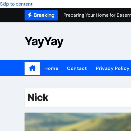
Preparing Your Home for Basem
Skip to content
Breaking
Most Recommended Best CNC M
Personal Palette Test New York
YayYay
Custom Walk-In Shower Installa
Professional Junk Removal Servi
Top Wholesale Dog Supplies to
Home
Contact
Privacy Policy
Most Recommended Junk Remova
Because Every City Deserves 
Nick