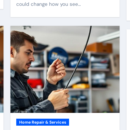
could change how you see…
Home Repair & Services