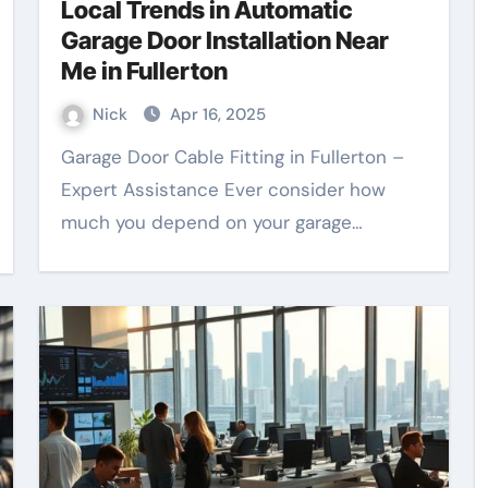
Local Trends in Automatic
Garage Door Installation Near
Me in Fullerton
Nick
Apr 16, 2025
Garage Door Cable Fitting in Fullerton –
Expert Assistance Ever consider how
much you depend on your garage…