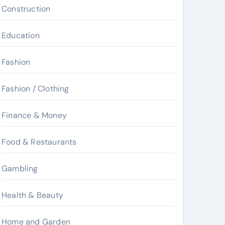
Construction
Education
Fashion
Fashion / Clothing
Finance & Money
Food & Restaurants
Gambling
Health & Beauty
Home and Garden