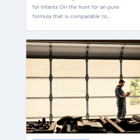
for Infants On the hunt for an pure
formula that is comparable to…