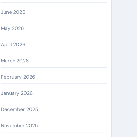
June 2026
May 2026
April 2026
March 2026
February 2026
January 2026
December 2025
November 2025