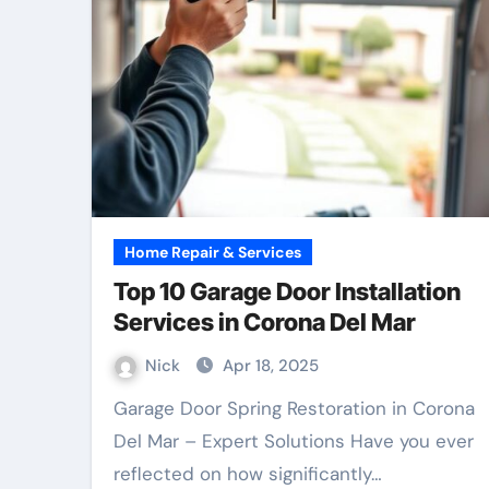
Home Repair & Services
Top 10 Garage Door Installation
Services in Corona Del Mar
Nick
Apr 18, 2025
Garage Door Spring Restoration in Corona
Del Mar – Expert Solutions Have you ever
reflected on how significantly…