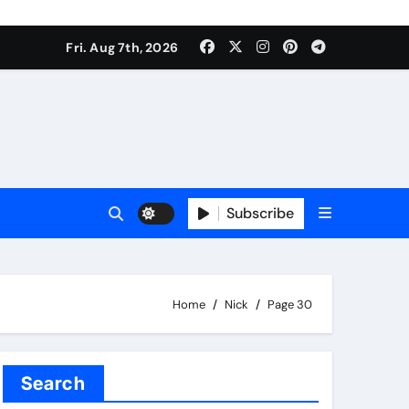
Fri. Aug 7th, 2026
Subscribe
Home
Nick
Page 30
Search