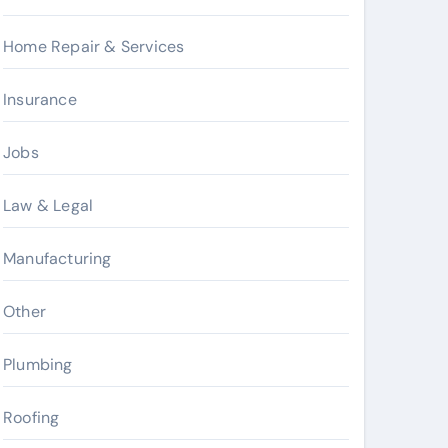
Home Repair & Services
Insurance
Jobs
Law & Legal
Manufacturing
Other
Plumbing
Roofing