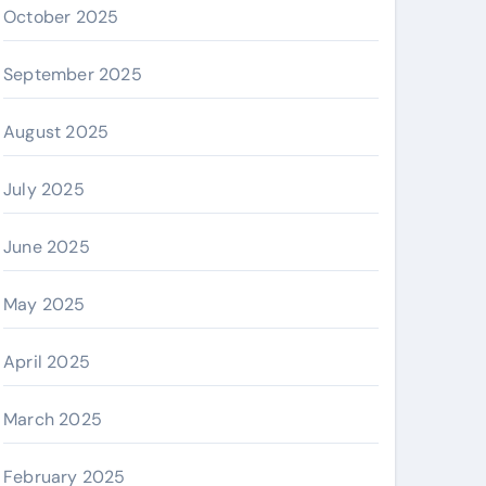
October 2025
September 2025
August 2025
July 2025
June 2025
May 2025
April 2025
March 2025
February 2025