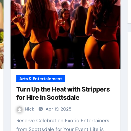
Arts & Entertainment
Turn Up the Heat with Strippers
for Hire in Scottsdale
Nick
Apr 19, 2025
Reserve Celebration Exotic Entertainers
from Scottsdale for Your Event Life is