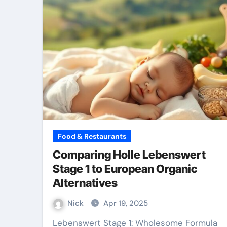
Food & Restaurants
Comparing Holle Lebenswert
Stage 1 to European Organic
Alternatives
Nick
Apr 19, 2025
Lebenswert Stage 1: Wholesome Formula