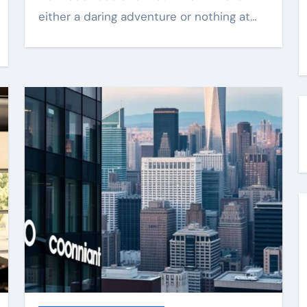
either a daring adventure or nothing at…