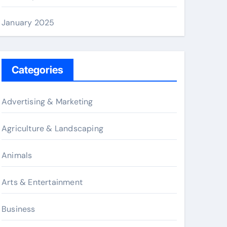
January 2025
Categories
Advertising & Marketing
Agriculture & Landscaping
Animals
Arts & Entertainment
Business