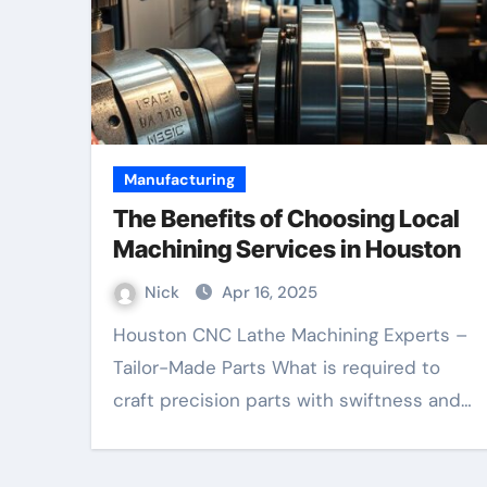
Manufacturing
The Benefits of Choosing Local
Machining Services in Houston
Nick
Apr 16, 2025
Houston CNC Lathe Machining Experts –
Tailor-Made Parts What is required to
craft precision parts with swiftness and…