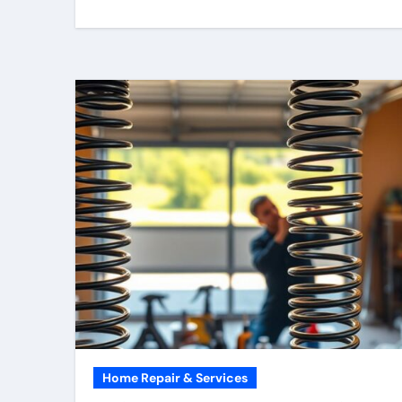
Home Repair & Services