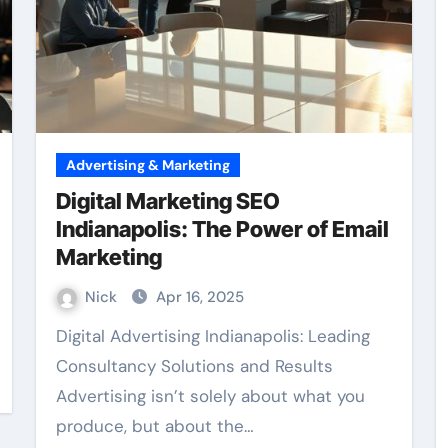
Advertising & Marketing
Digital Marketing SEO
Indianapolis: The Power of Email
Marketing
Nick
Apr 16, 2025
Digital Advertising Indianapolis: Leading
Consultancy Solutions and Results
Advertising isn’t solely about what you
produce, but about the…