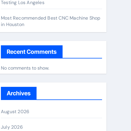
Testing Los Angeles
Most Recommended Best CNC Machine Shop
in Houston
Recent Comments
No comments to show.
Archives
August 2026
July 2026