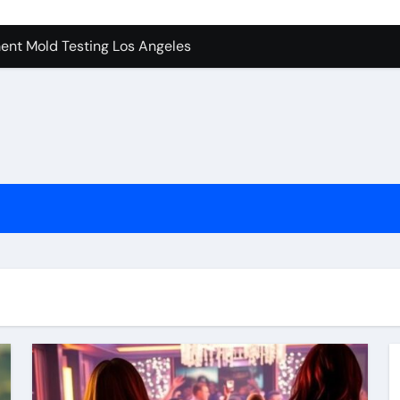
ent Mold Testing Los Angeles
achine Shop in Houston
tion In Kirkland: What You Should Know
ces in Camarillo: Before and After
 Keep Tails Wagging
l in Santa Clarita
To Know Your Name