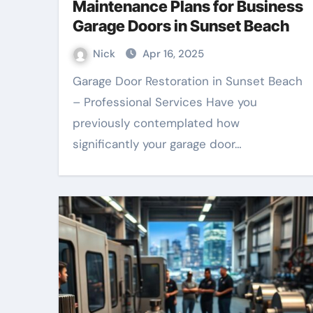
Maintenance Plans for Business
Garage Doors in Sunset Beach
Nick
Apr 16, 2025
Garage Door Restoration in Sunset Beach
– Professional Services Have you
previously contemplated how
significantly your garage door…