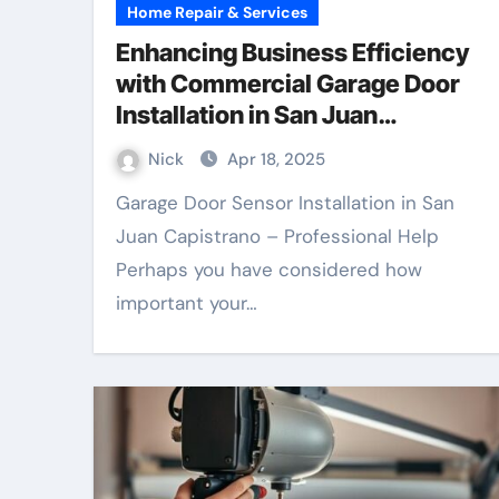
Home Repair & Services
Enhancing Business Efficiency
with Commercial Garage Door
Installation in San Juan
Capistrano
Nick
Apr 18, 2025
Garage Door Sensor Installation in San
Juan Capistrano – Professional Help
Perhaps you have considered how
important your…