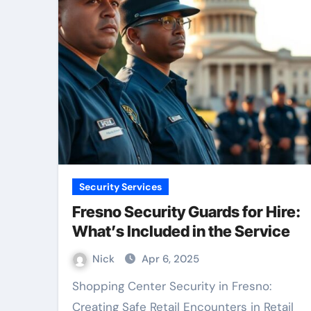
Security Services
Fresno Security Guards for Hire:
What’s Included in the Service
Nick
Apr 6, 2025
Shopping Center Security in Fresno:
Creating Safe Retail Encounters in Retail