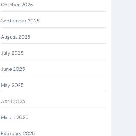
October 2025
September 2025
August 2025
July 2025
June 2025
May 2025
April 2025
March 2025
February 2025