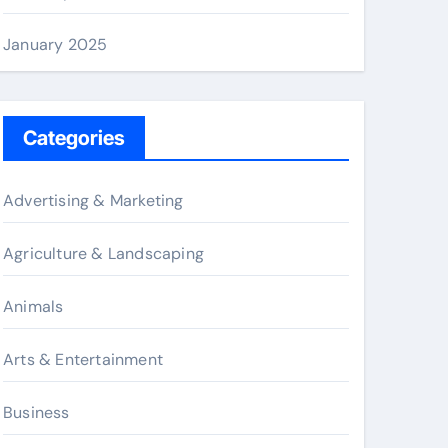
January 2025
Categories
Advertising & Marketing
Agriculture & Landscaping
Animals
Arts & Entertainment
Business