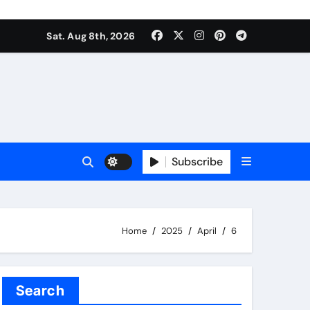
Sat. Aug 8th, 2026
Subscribe
Home
2025
April
6
Search