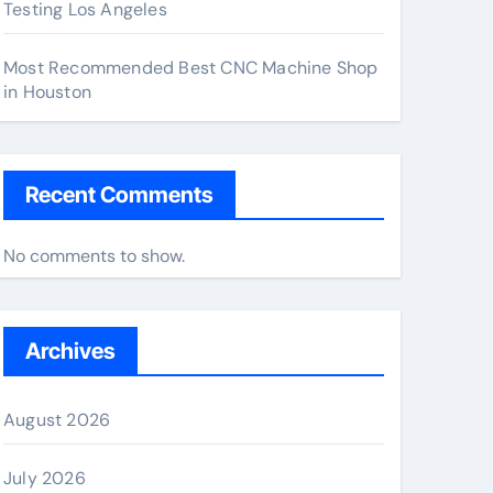
Testing Los Angeles
Most Recommended Best CNC Machine Shop
in Houston
Recent Comments
No comments to show.
Archives
August 2026
July 2026