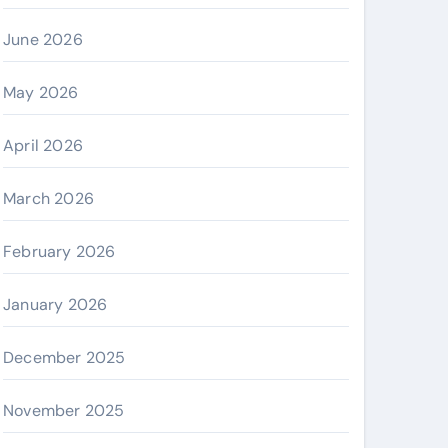
June 2026
May 2026
April 2026
March 2026
February 2026
January 2026
December 2025
November 2025