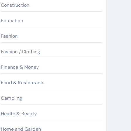
Construction
Education
Fashion
Fashion / Clothing
Finance & Money
Food & Restaurants
Gambling
Health & Beauty
Home and Garden