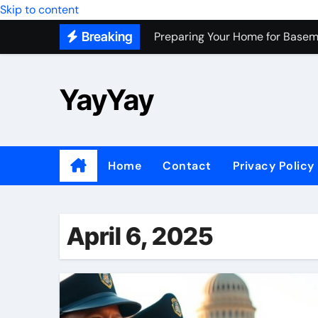
Skip to content
Preparing Your Home for Basem
Breaking
Most Recommended Best CNC M
Personal Palette Test New York
YayYay
Custom Walk-In Shower Installa
Professional Junk Removal Servi
Top Wholesale Dog Supplies to
Home
Contact
Privacy Policy
Most Recommended Junk Remova
Because Every City Deserves 
April 6, 2025