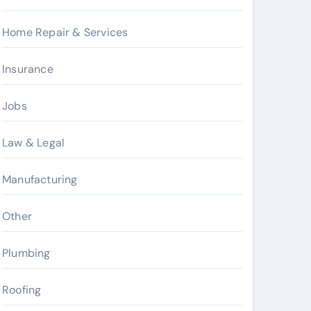
Home Repair & Services
Insurance
Jobs
Law & Legal
Manufacturing
Other
Plumbing
Roofing