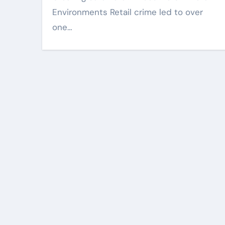
Environments Retail crime led to over
one…