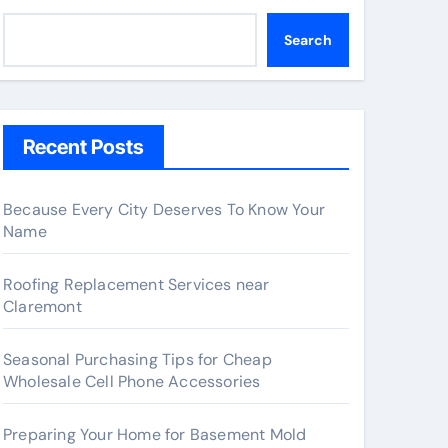
Search
Recent Posts
Because Every City Deserves To Know Your
Name
Roofing Replacement Services near
Claremont
Seasonal Purchasing Tips for Cheap
Wholesale Cell Phone Accessories
Preparing Your Home for Basement Mold