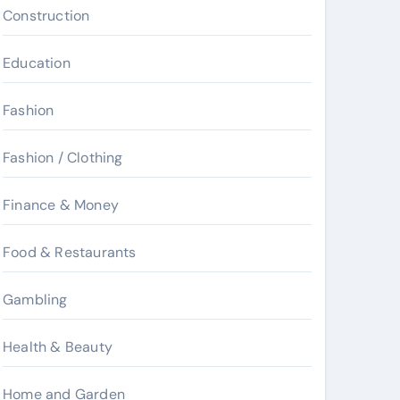
Construction
Education
Fashion
Fashion / Clothing
Finance & Money
Food & Restaurants
Gambling
Health & Beauty
Home and Garden