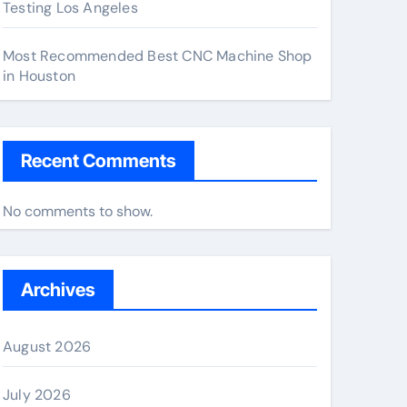
Testing Los Angeles
Most Recommended Best CNC Machine Shop
in Houston
Recent Comments
No comments to show.
Archives
August 2026
July 2026