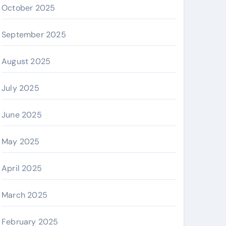
October 2025
September 2025
August 2025
July 2025
June 2025
May 2025
April 2025
March 2025
February 2025