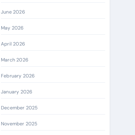
June 2026
May 2026
April 2026
March 2026
February 2026
January 2026
December 2025
November 2025