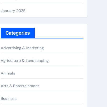
January 2025
Categories
Advertising & Marketing
Agriculture & Landscaping
Animals
Arts & Entertainment
Business