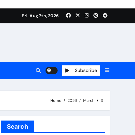
Fri. Aug 7th, 2026
Subscribe
Home
2026
March
3
Search