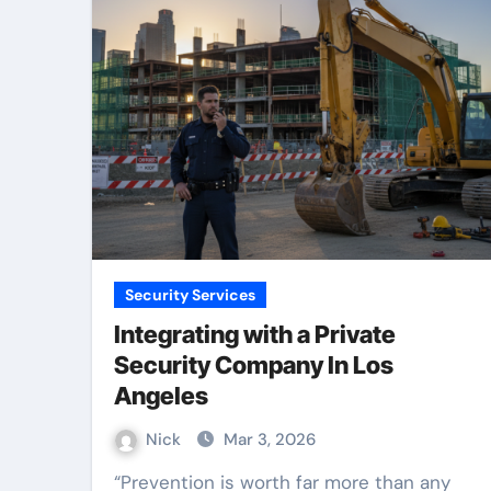
Security Services
Integrating with a Private
Security Company In Los
Angeles
Nick
Mar 3, 2026
“Prevention is worth far more than any