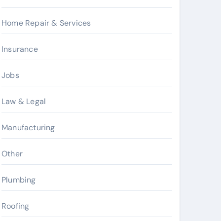
Home Repair & Services
Insurance
Jobs
Law & Legal
Manufacturing
Other
Plumbing
Roofing