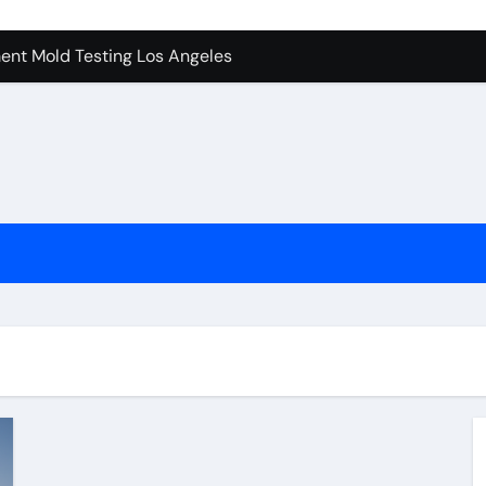
ent Mold Testing Los Angeles
achine Shop in Houston
tion In Kirkland: What You Should Know
ces in Camarillo: Before and After
 Keep Tails Wagging
l in Santa Clarita
To Know Your Name