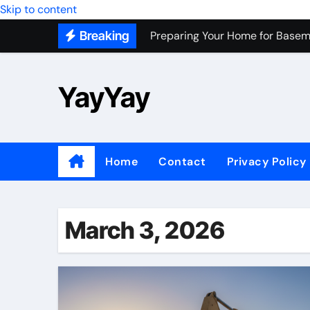
Skip to content
Preparing Your Home for Basem
Breaking
Most Recommended Best CNC M
Personal Palette Test New York
YayYay
Custom Walk-In Shower Installa
Professional Junk Removal Servi
Top Wholesale Dog Supplies to
Home
Contact
Privacy Policy
Most Recommended Junk Remova
Because Every City Deserves 
March 3, 2026