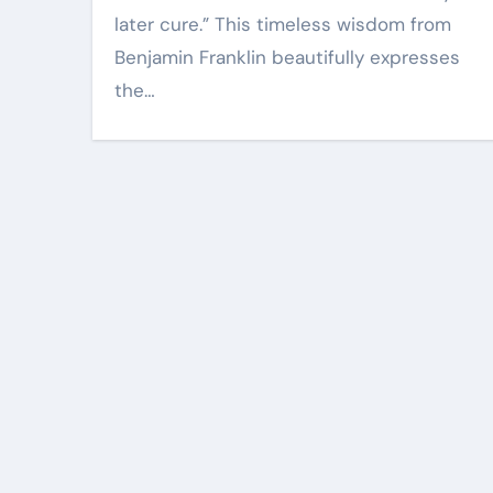
later cure.” This timeless wisdom from
Benjamin Franklin beautifully expresses
the…