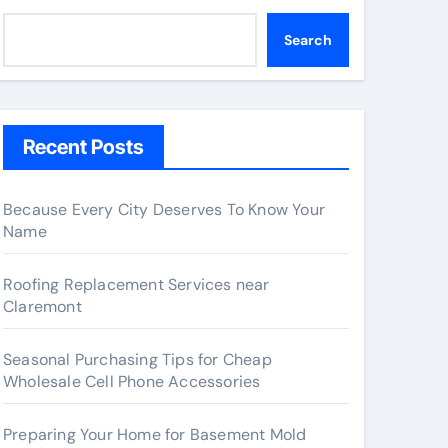
Search
Recent Posts
Because Every City Deserves To Know Your
Name
Roofing Replacement Services near
Claremont
Seasonal Purchasing Tips for Cheap
Wholesale Cell Phone Accessories
Preparing Your Home for Basement Mold