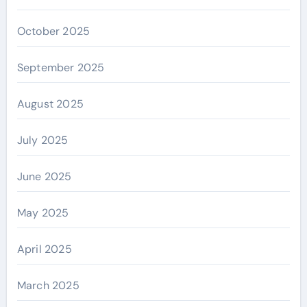
October 2025
September 2025
August 2025
July 2025
June 2025
May 2025
April 2025
March 2025