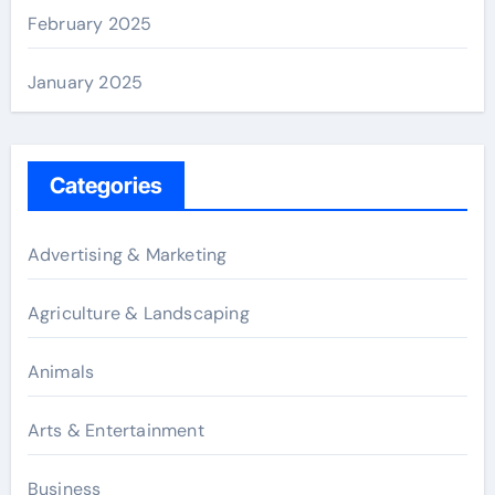
February 2025
January 2025
Categories
Advertising & Marketing
Agriculture & Landscaping
Animals
Arts & Entertainment
Business