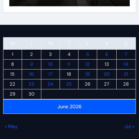
M
T
W
T
F
S
S
1
2
3
4
5
6
7
8
9
10
11
12
13
14
15
16
17
18
19
20
21
22
23
24
25
26
27
28
29
30
June 2026
« May
Jul »