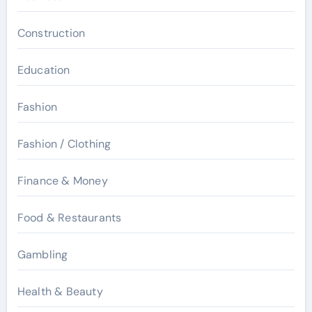
Construction
Education
Fashion
Fashion / Clothing
Finance & Money
Food & Restaurants
Gambling
Health & Beauty