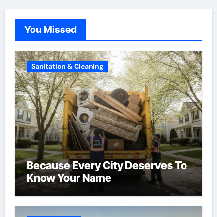
You Missed
Sanitation & Cleaning
Because Every City Deserves To
Know Your Name