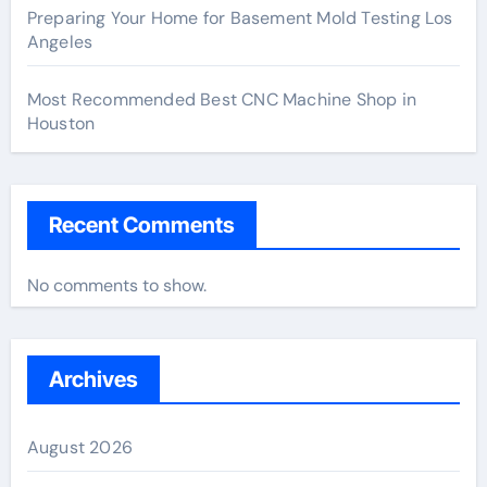
Preparing Your Home for Basement Mold Testing Los
Angeles
Most Recommended Best CNC Machine Shop in
Houston
Recent Comments
No comments to show.
Archives
August 2026