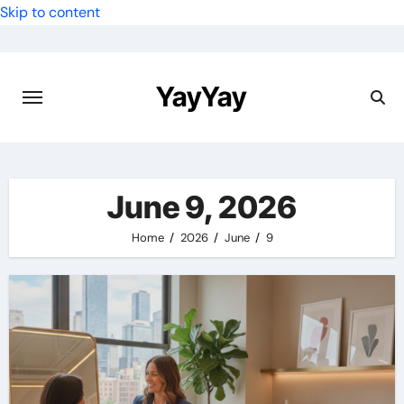
Skip to content
YayYay
June 9, 2026
Home
2026
June
9