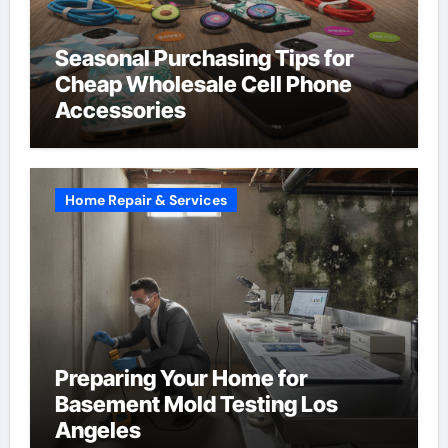
Seasonal Purchasing Tips for
Cheap Wholesale Cell Phone
Accessories
Home Repair & Services
Preparing Your Home for
Basement Mold Testing Los
Angeles