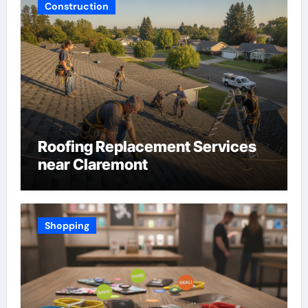
Construction
Roofing Replacement Services
near Claremont
Shopping