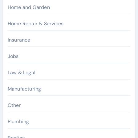
Home and Garden
Home Repair & Services
Insurance
Jobs
Law & Legal
Manufacturing
Other
Plumbing
Roofing