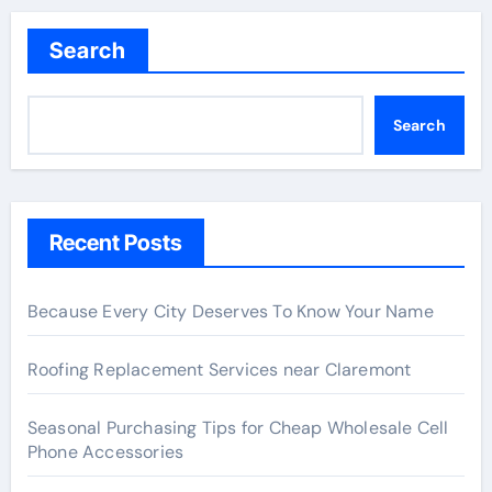
Search
Search
Recent Posts
Because Every City Deserves To Know Your Name
Roofing Replacement Services near Claremont
Seasonal Purchasing Tips for Cheap Wholesale Cell
Phone Accessories