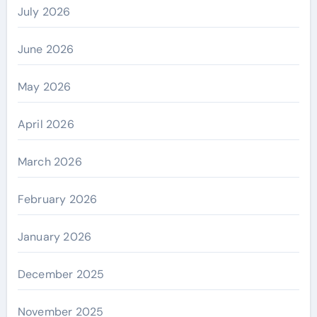
July 2026
June 2026
May 2026
April 2026
March 2026
February 2026
January 2026
December 2025
November 2025