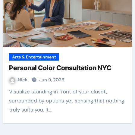
Arts & Entertainment
Personal Color Consultation NYC
Nick
Jun 9, 2026
Visualize standing in front of your closet,
surrounded by options yet sensing that nothing
truly suits you. It…