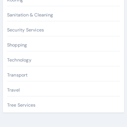
Sanitation & Cleaning
Security Services
Shopping
Technology
Transport
Travel
Tree Services