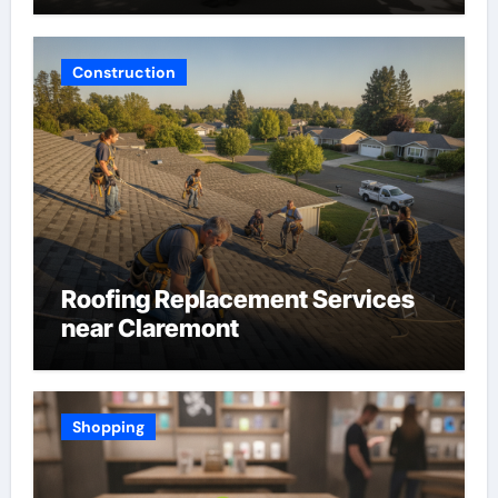
Construction
Roofing Replacement Services
near Claremont
Shopping