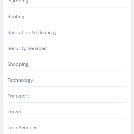
Plumbing
Roofing
Sanitation & Cleaning
Security Services
Shopping
Technology
Transport
Travel
Tree Services