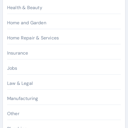
Health & Beauty
Home and Garden
Home Repair & Services
Insurance
Jobs
Law & Legal
Manufacturing
Other