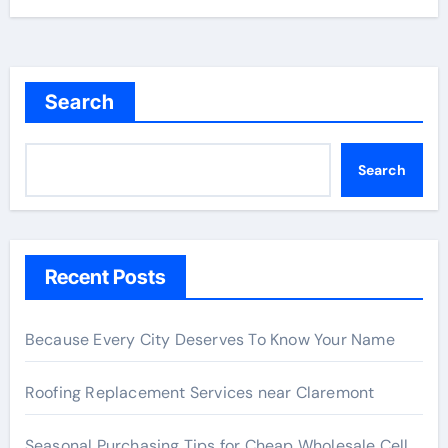
Search
Search
Recent Posts
Because Every City Deserves To Know Your Name
Roofing Replacement Services near Claremont
Seasonal Purchasing Tips for Cheap Wholesale Cell