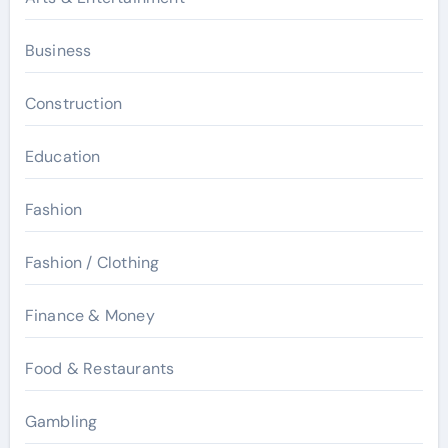
Business
Construction
Education
Fashion
Fashion / Clothing
Finance & Money
Food & Restaurants
Gambling