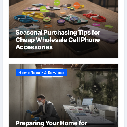
Seasonal Purchasing Tips for
Cheap Wholesale Cell Phone
Accessories
Home Repair & Services
Preparing Your Home for