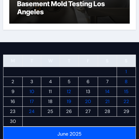
Basement Mold Testing Los
Angeles
M
T
W
T
F
S
S
1
2
3
4
5
6
7
8
9
10
11
12
13
14
15
16
17
18
19
20
21
22
23
24
25
26
27
28
29
30
June 2025