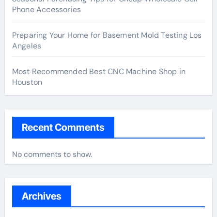
Phone Accessories
Preparing Your Home for Basement Mold Testing Los
Angeles
Most Recommended Best CNC Machine Shop in
Houston
Recent Comments
No comments to show.
Archives