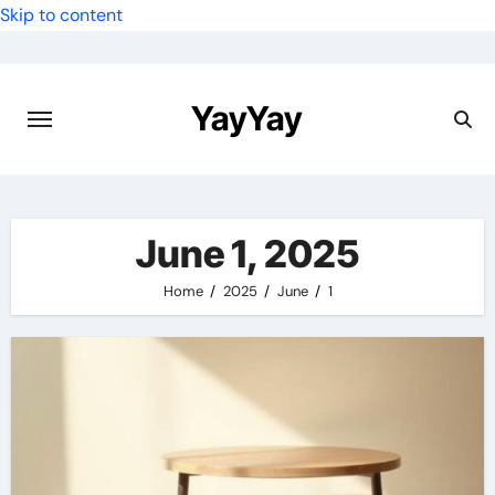
Skip to content
YayYay
June 1, 2025
Home
2025
June
1