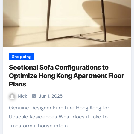
Shopping
Sectional Sofa Configurations to
Optimize Hong Kong Apartment Floor
Plans
Nick
Jun 1, 2025
Genuine Designer Furniture Hong Kong for
Upscale Residences What does it take to
transform a house into a…