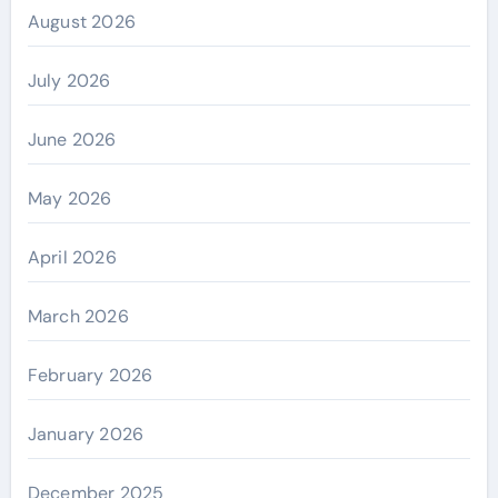
August 2026
July 2026
June 2026
May 2026
April 2026
March 2026
February 2026
January 2026
December 2025