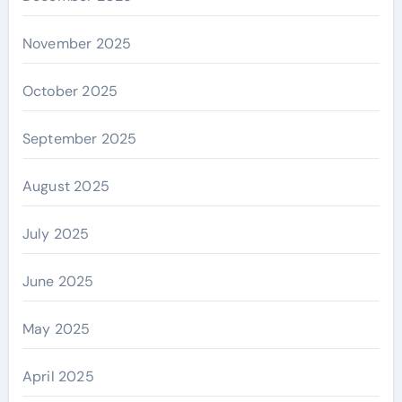
November 2025
October 2025
September 2025
August 2025
July 2025
June 2025
May 2025
April 2025