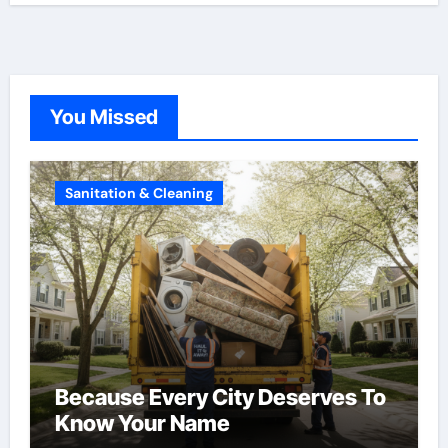
You Missed
Sanitation & Cleaning
Because Every City Deserves To
Know Your Name