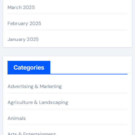
March 2025
February 2025
January 2025
Categories
Advertising & Marketing
Agriculture & Landscaping
Animals
Arts & Entertainment