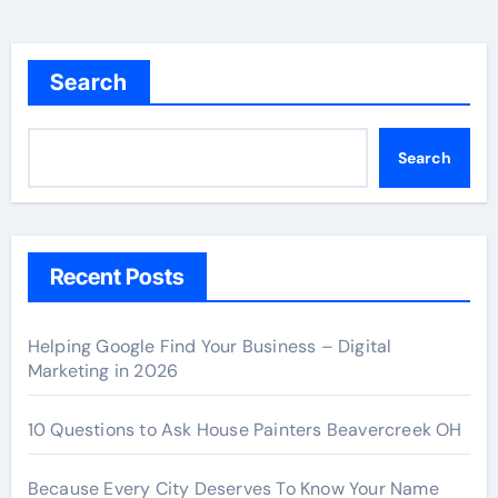
Search
Search
Recent Posts
Helping Google Find Your Business – Digital
Marketing in 2026
10 Questions to Ask House Painters Beavercreek OH
Because Every City Deserves To Know Your Name