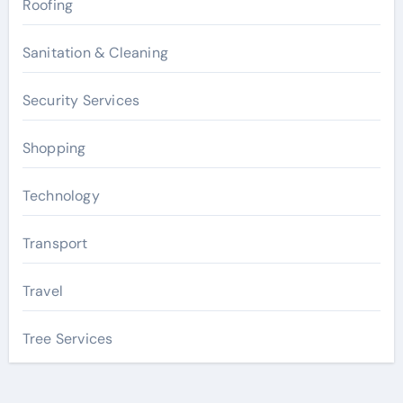
Roofing
Sanitation & Cleaning
Security Services
Shopping
Technology
Transport
Travel
Tree Services