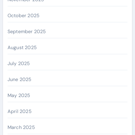
October 2025
September 2025
August 2025
July 2025
June 2025
May 2025
April 2025
March 2025