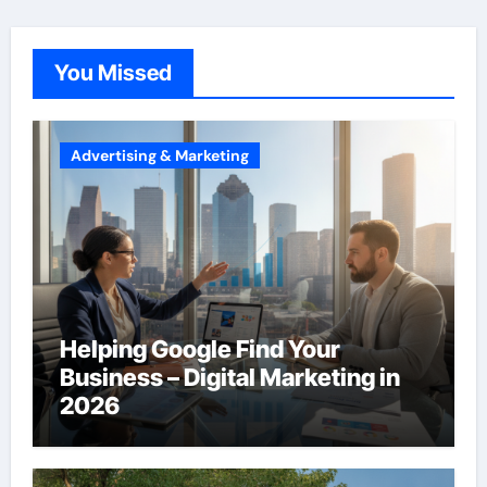
You Missed
Advertising & Marketing
Helping Google Find Your
Business – Digital Marketing in
2026