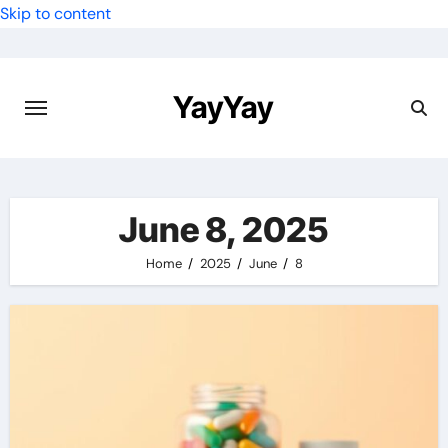
Skip to content
YayYay
June 8, 2025
Home
2025
June
8