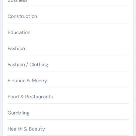
Business
Construction
Education
Fashion
Fashion / Clothing
Finance & Money
Food & Restaurants
Gambling
Health & Beauty