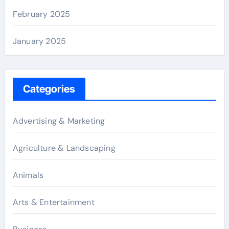
February 2025
January 2025
Categories
Advertising & Marketing
Agriculture & Landscaping
Animals
Arts & Entertainment