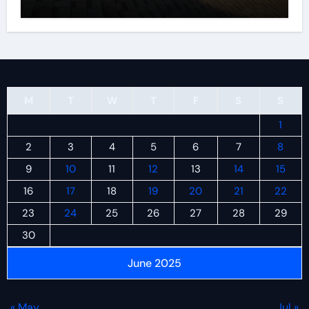
M
T
W
T
F
S
S
1
2
3
4
5
6
7
8
9
10
11
12
13
14
15
16
17
18
19
20
21
22
23
24
25
26
27
28
29
30
June 2025
« May
Jul »