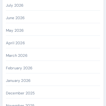
July 2026
June 2026
May 2026
April 2026
March 2026
February 2026
January 2026
December 2025
November 2025