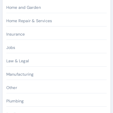
Home and Garden
Home Repair & Services
Insurance
Jobs
Law & Legal
Manufacturing
Other
Plumbing