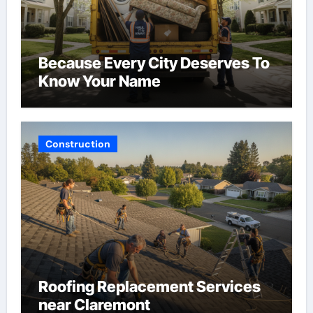
Because Every City Deserves To
Know Your Name
Construction
Roofing Replacement Services
near Claremont