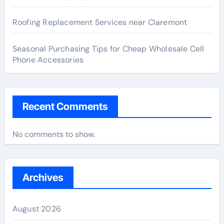
Roofing Replacement Services near Claremont
Seasonal Purchasing Tips for Cheap Wholesale Cell
Phone Accessories
Recent Comments
No comments to show.
Archives
August 2026