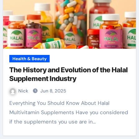
Health & Beauty
The History and Evolution of the Halal
Supplement Industry
Nick
Jun 8, 2025
Everything You Should Know About Halal
Multivitamin Supplements Have you considered
if the supplements you use are in…