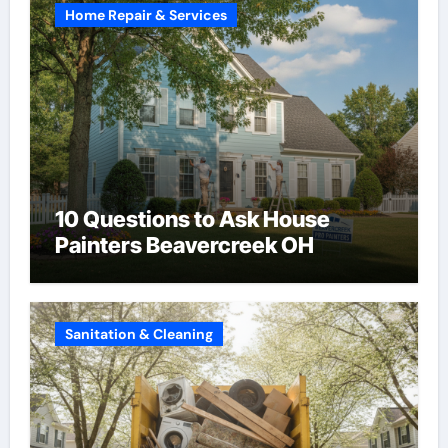
Home Repair & Services
10 Questions to Ask House
Painters Beavercreek OH
Sanitation & Cleaning