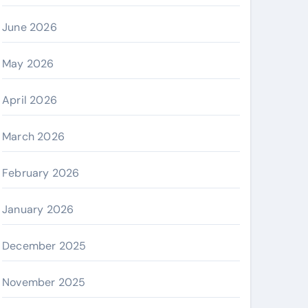
June 2026
May 2026
April 2026
March 2026
February 2026
January 2026
December 2025
November 2025