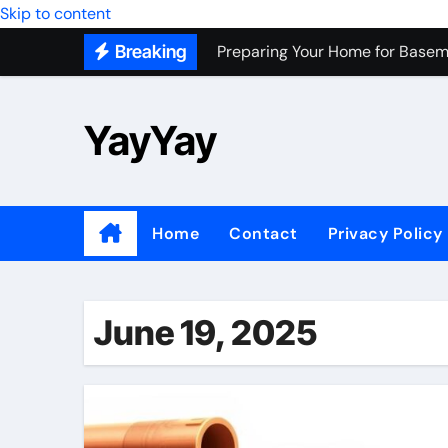
Skip to content
Preparing Your Home for Basem
Breaking
Most Recommended Best CNC M
Personal Palette Test New York
YayYay
Custom Walk-In Shower Installa
Professional Junk Removal Servi
Top Wholesale Dog Supplies to
Home
Contact
Privacy Policy
Most Recommended Junk Remova
Because Every City Deserves 
June 19, 2025