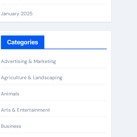
January 2025
Categories
Advertising & Marketing
Agriculture & Landscaping
Animals
Arts & Entertainment
Business