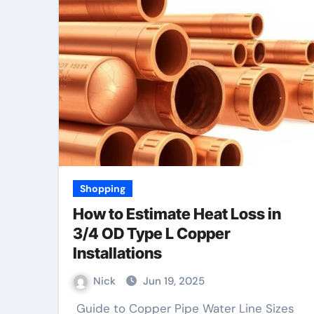
Shopping
How to Estimate Heat Loss in
3/4 OD Type L Copper
Installations
Nick
Jun 19, 2025