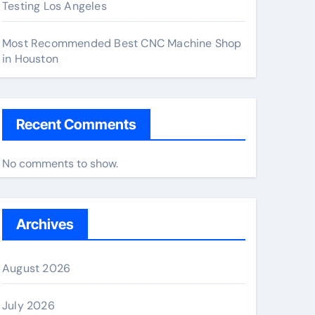
Testing Los Angeles
Most Recommended Best CNC Machine Shop
in Houston
Recent Comments
No comments to show.
Archives
August 2026
July 2026