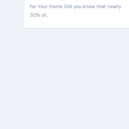
for Your Home Did you know that nearly
30% of…