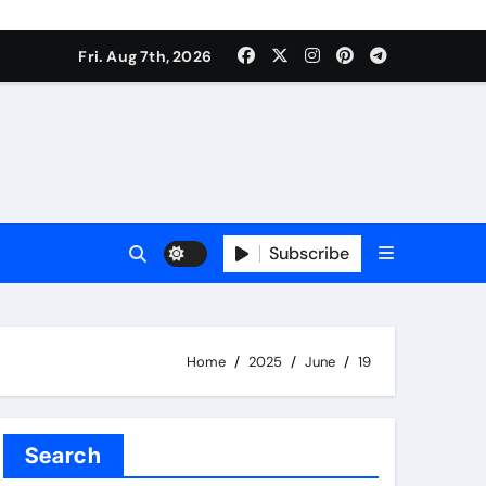
Fri. Aug 7th, 2026
Subscribe
Home
2025
June
19
Search