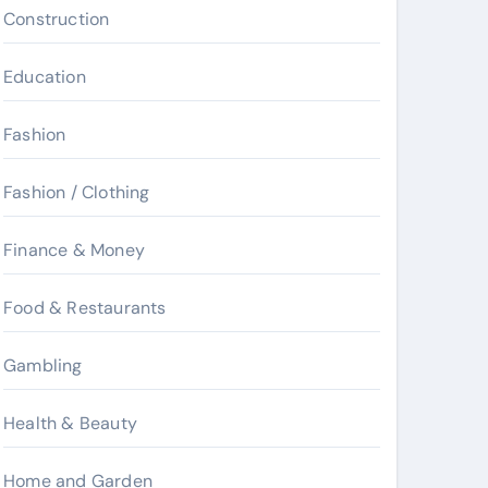
Construction
Education
Fashion
Fashion / Clothing
Finance & Money
Food & Restaurants
Gambling
Health & Beauty
Home and Garden