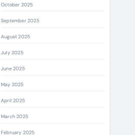
October 2025
September 2025
August 2025
July 2025
June 2025
May 2025
April 2025
March 2025
February 2025