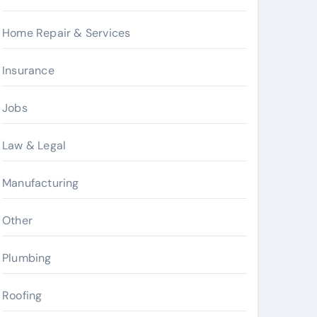
Home Repair & Services
Insurance
Jobs
Law & Legal
Manufacturing
Other
Plumbing
Roofing