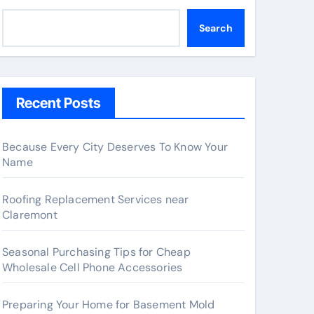
Search
Recent Posts
Because Every City Deserves To Know Your
Name
Roofing Replacement Services near
Claremont
Seasonal Purchasing Tips for Cheap
Wholesale Cell Phone Accessories
Preparing Your Home for Basement Mold